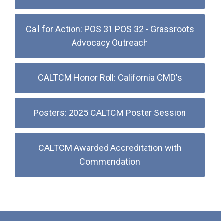
Call for Action: POS 31 POS 32 - Grassroots
Advocacy Outreach
CALTCM Honor Roll: California CMD's
Posters: 2025 CALTCM Poster Session
CALTCM Awarded Accreditation with
Commendation