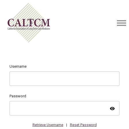
Username
Password
visibility
Retrieve Username
|
Reset Password