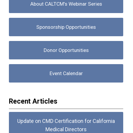
About CALTCM's Webinar Series
Sponsorship Opportunities
Donor Opportunities
Event Calendar
Recent Articles
Update on CMD Certification for California
Medical Directors