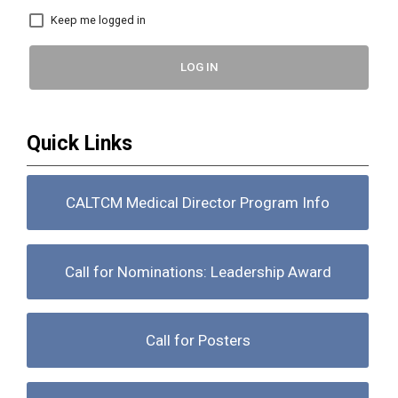
Keep me logged in
LOG IN
Quick Links
CALTCM Medical Director Program Info
Call for Nominations: Leadership Award
Call for Posters