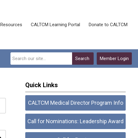
Resources
CALTCM Learning Portal
Donate to CALTCM
Search
Member Login
Quick Links
CALTCM Medical Director Program Info
Call for Nominations: Leadership Award