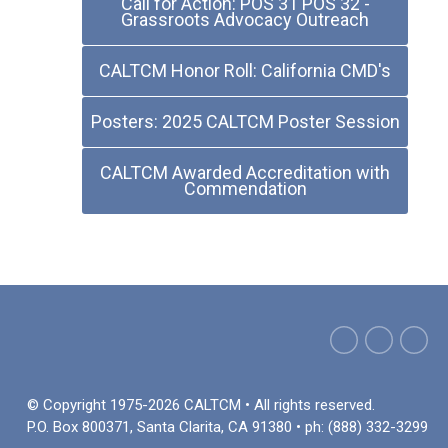
Call for Action: POS 31 POS 32 -
Grassroots Advocacy Outreach
CALTCM Honor Roll: California CMD's
Posters: 2025 CALTCM Poster Session
CALTCM Awarded Accreditation with
Commendation
© Copyright 1975-2026 CALTCM • All rights reserved.
P.O. Box 800371, Santa Clarita, CA 91380 • ph: (888) 332-3299