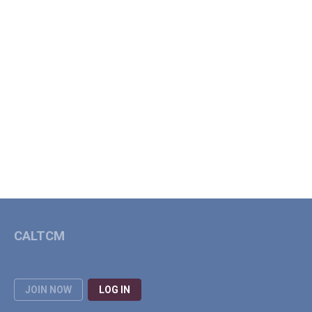
CALTCM
JOIN NOW
LOG IN