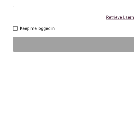
Retrieve Use
Keep me logged in