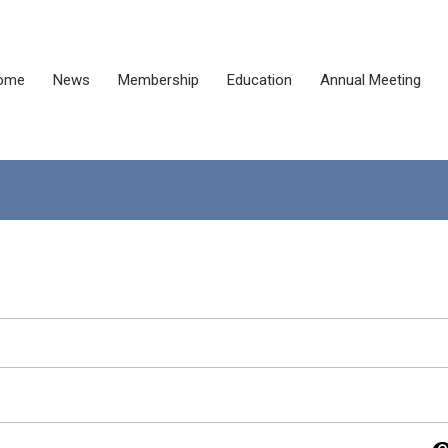
ome
News
Membership
Education
Annual Meeting