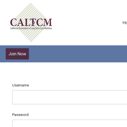
H
Join Now
Username
Password