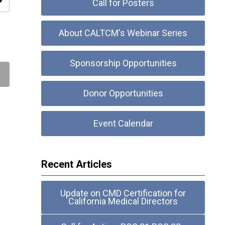
ity
Call for Posters
About CALTCM's Webinar Series
Sponsorship Opportunities
Donor Opportunities
Event Calendar
Recent Articles
Update on CMD Certification for
California Medical Directors