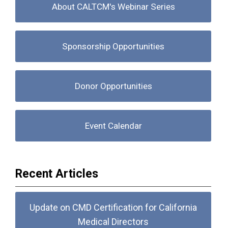
About CALTCM's Webinar Series
Sponsorship Opportunities
Donor Opportunities
Event Calendar
Recent Articles
Update on CMD Certification for California
Medical Directors