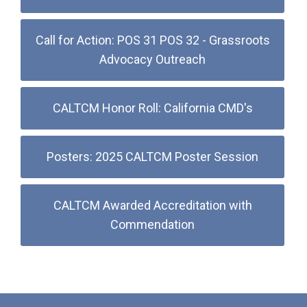
Call for Action: POS 31 POS 32 - Grassroots
Advocacy Outreach
CALTCM Honor Roll: California CMD's
Posters: 2025 CALTCM Poster Session
CALTCM Awarded Accreditation with
Commendation