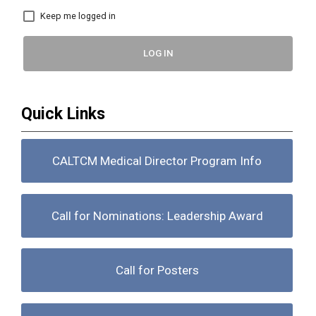
Keep me logged in
LOG IN
Quick Links
CALTCM Medical Director Program Info
Call for Nominations: Leadership Award
Call for Posters