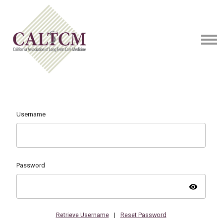
Username
Password
visibility
Retrieve Username
|
Reset Password