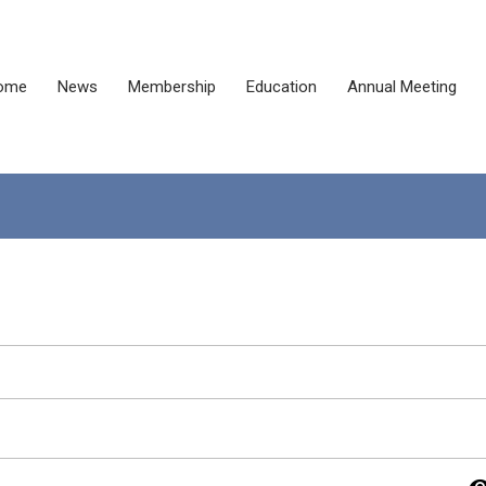
ome
News
Membership
Education
Annual Meeting