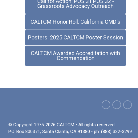
Call for Action: POS 31 POS 32 -
Grassroots Advocacy Outreach
CALTCM Honor Roll: California CMD's
Posters: 2025 CALTCM Poster Session
CALTCM Awarded Accreditation with
Commendation
© Copyright 1975-2026 CALTCM • All rights reserved.
P.O. Box 800371, Santa Clarita, CA 91380 • ph: (888) 332-3299