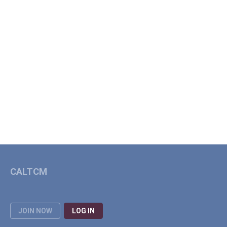
CALTCM
JOIN NOW
LOG IN