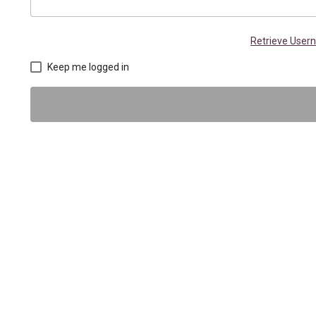
Retrieve Use
Keep me logged in