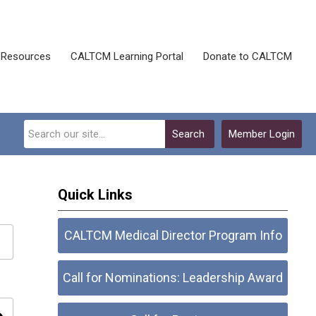
Resources
CALTCM Learning Portal
Donate to CALTCM
Search
Member Login
Quick Links
CALTCM Medical Director Program Info
Call for Nominations: Leadership Award