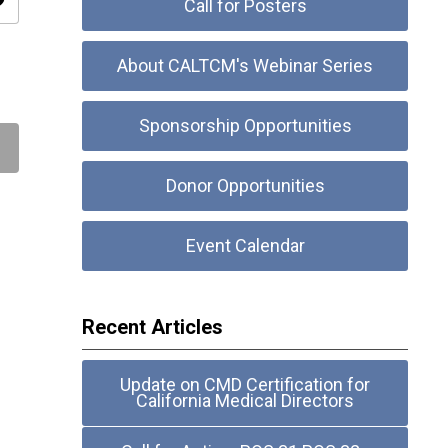
ity
Call for Posters
About CALTCM's Webinar Series
Sponsorship Opportunities
Donor Opportunities
Event Calendar
Recent Articles
Update on CMD Certification for
California Medical Directors