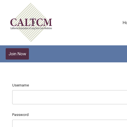
H
Join Now
Username
Password