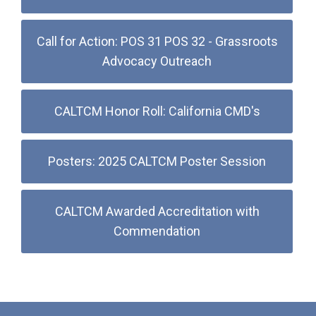
Call for Action: POS 31 POS 32 - Grassroots
Advocacy Outreach
CALTCM Honor Roll: California CMD's
Posters: 2025 CALTCM Poster Session
CALTCM Awarded Accreditation with
Commendation