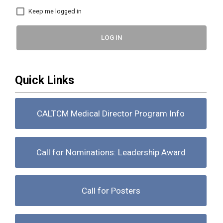
Keep me logged in
LOG IN
Quick Links
CALTCM Medical Director Program Info
Call for Nominations: Leadership Award
Call for Posters