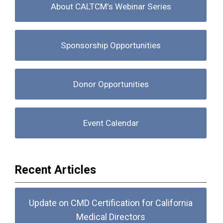
About CALTCM's Webinar Series
Sponsorship Opportunities
Donor Opportunities
Event Calendar
Recent Articles
Update on CMD Certification for California
Medical Directors