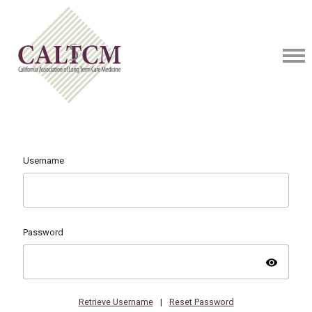
Username
Password
visibility
Retrieve Username
|
Reset Password