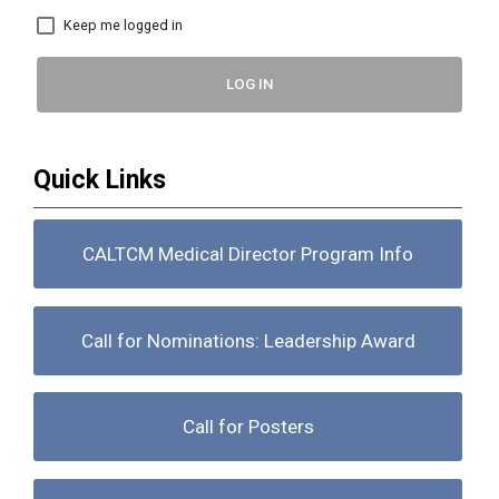
Keep me logged in
LOG IN
Quick Links
CALTCM Medical Director Program Info
Call for Nominations: Leadership Award
Call for Posters