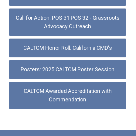
Call for Action: POS 31 POS 32 - Grassroots
Advocacy Outreach
CALTCM Honor Roll: California CMD's
Posters: 2025 CALTCM Poster Session
CALTCM Awarded Accreditation with
Commendation