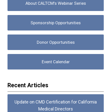
About CALTCM's Webinar Series
Sponsorship Opportunities
Donor Opportunities
Event Calendar
Recent Articles
Update on CMD Certification for California
Medical Directors