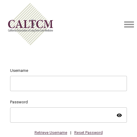
Username
Password
visibility
Retrieve Username
|
Reset Password