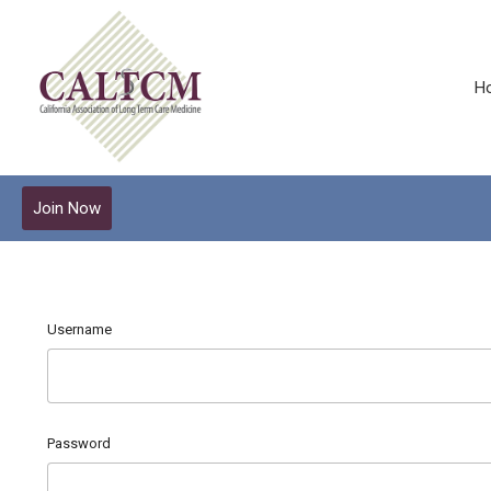
H
Join Now
Username
Password