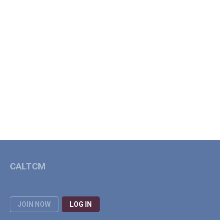
CALTCM
JOIN NOW
LOG IN