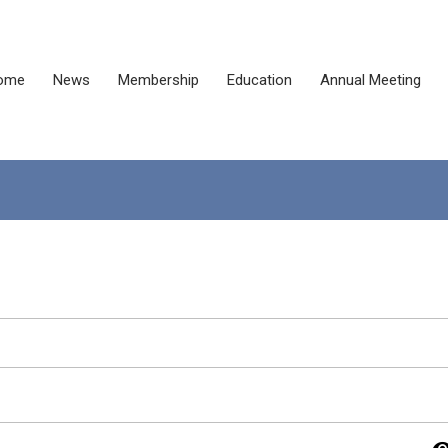
ome
News
Membership
Education
Annual Meeting