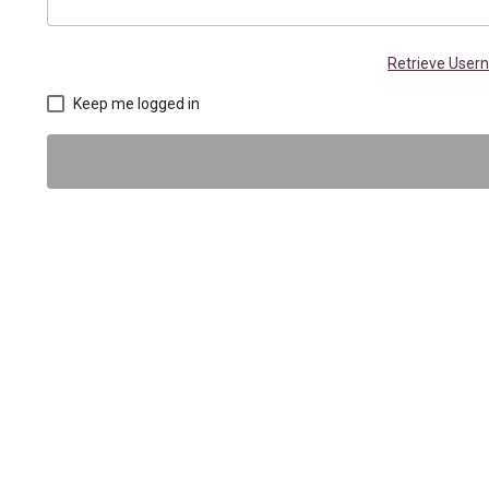
Retrieve Use
Keep me logged in