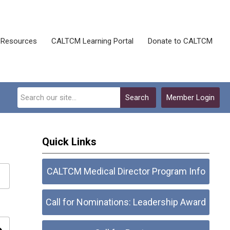
Resources
CALTCM Learning Portal
Donate to CALTCM
Search
Member Login
Quick Links
CALTCM Medical Director Program Info
Call for Nominations: Leadership Award