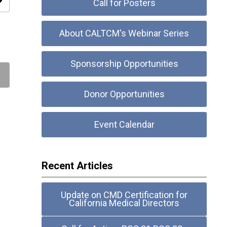
ity
Call for Posters
About CALTCM's Webinar Series
Sponsorship Opportunities
Donor Opportunities
Event Calendar
Recent Articles
Update on CMD Certification for
California Medical Directors