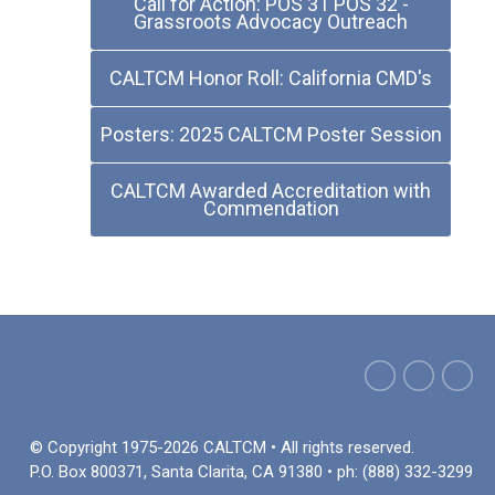
Call for Action: POS 31 POS 32 -
Grassroots Advocacy Outreach
CALTCM Honor Roll: California CMD's
Posters: 2025 CALTCM Poster Session
CALTCM Awarded Accreditation with
Commendation
© Copyright 1975-2026 CALTCM • All rights reserved.
P.O. Box 800371, Santa Clarita, CA 91380 • ph: (888) 332-3299