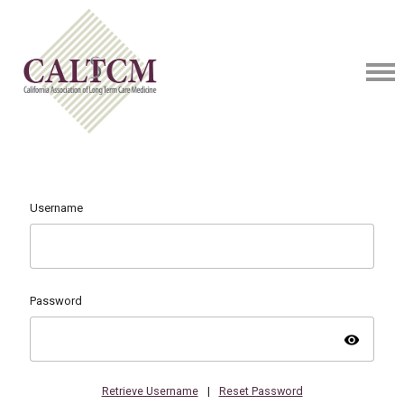
Username
Password
visibility
Retrieve Username
|
Reset Password