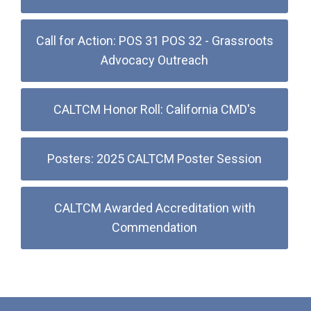
Call for Action: POS 31 POS 32 - Grassroots
Advocacy Outreach
CALTCM Honor Roll: California CMD's
Posters: 2025 CALTCM Poster Session
CALTCM Awarded Accreditation with
Commendation