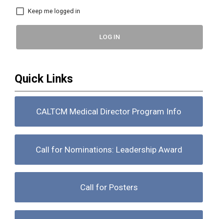
Keep me logged in
LOG IN
Quick Links
CALTCM Medical Director Program Info
Call for Nominations: Leadership Award
Call for Posters