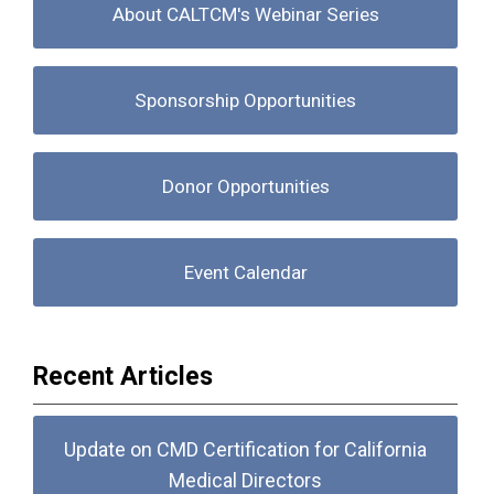
About CALTCM's Webinar Series
Sponsorship Opportunities
Donor Opportunities
Event Calendar
Recent Articles
Update on CMD Certification for California
Medical Directors