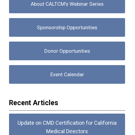
About CALTCM's Webinar Series
Sponsorship Opportunities
Donor Opportunities
Event Calendar
Recent Articles
Update on CMD Certification for California
Medical Directors