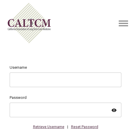
Username
Password
visibility
Retrieve Username
|
Reset Password