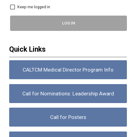
Keep me logged in
LOG IN
Quick Links
CALTCM Medical Director Program Info
Call for Nominations: Leadership Award
Call for Posters