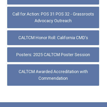
Call for Action: POS 31 POS 32 - Grassroots
Advocacy Outreach
CALTCM Honor Roll: California CMD's
Posters: 2025 CALTCM Poster Session
CALTCM Awarded Accreditation with
Commendation