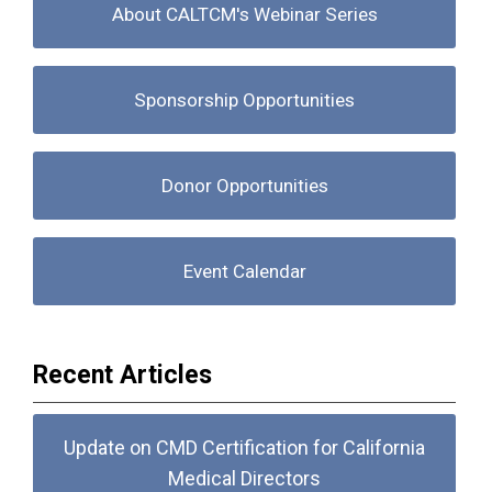
About CALTCM's Webinar Series
Sponsorship Opportunities
Donor Opportunities
Event Calendar
Recent Articles
Update on CMD Certification for California
Medical Directors