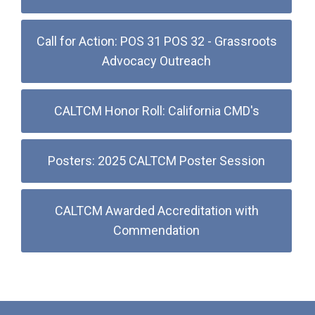
Call for Action: POS 31 POS 32 - Grassroots
Advocacy Outreach
CALTCM Honor Roll: California CMD's
Posters: 2025 CALTCM Poster Session
CALTCM Awarded Accreditation with
Commendation