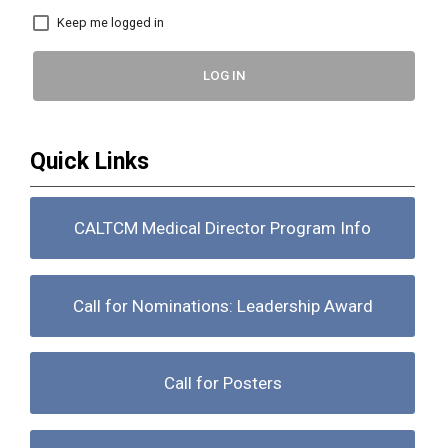
Keep me logged in
LOG IN
Quick Links
CALTCM Medical Director Program Info
Call for Nominations: Leadership Award
Call for Posters