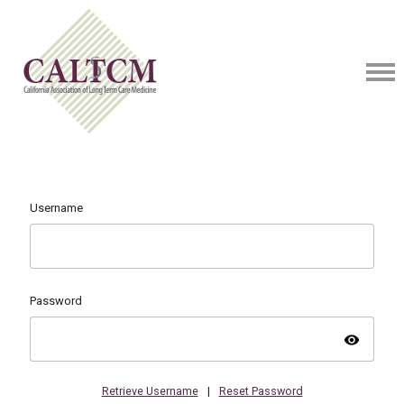
Username
Password
visibility
Retrieve Username
|
Reset Password