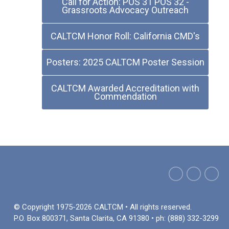
Call for Action: POS 31 POS 32 -
Grassroots Advocacy Outreach
CALTCM Honor Roll: California CMD's
Posters: 2025 CALTCM Poster Session
CALTCM Awarded Accreditation with
Commendation
© Copyright 1975-2026 CALTCM • All rights reserved.
P.O. Box 800371, Santa Clarita, CA 91380 • ph: (888) 332-3299