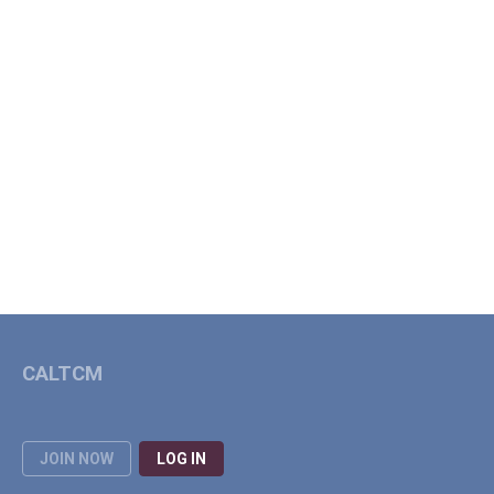
CALTCM
JOIN NOW
LOG IN