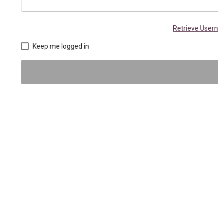
Retrieve Use
Keep me logged in