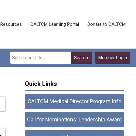
Resources
CALTCM Learning Portal
Donate to CALTCM
Search
Member Login
Quick Links
CALTCM Medical Director Program Info
Call for Nominations: Leadership Award