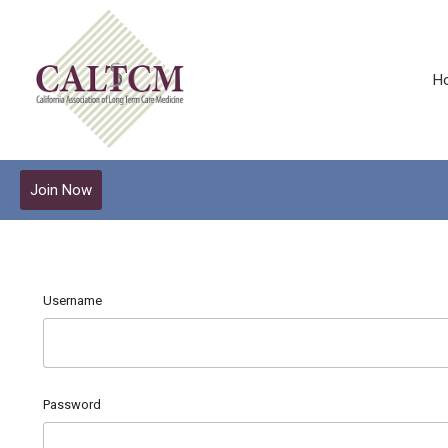
H
Join Now
Username
Password