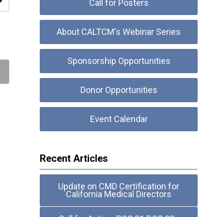
ity
Call for Posters
About CALTCM's Webinar Series
Sponsorship Opportunities
Donor Opportunities
Event Calendar
Recent Articles
Update on CMD Certification for
California Medical Directors