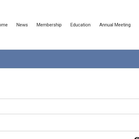
ome
News
Membership
Education
Annual Meeting