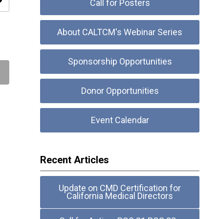
ity
Call for Posters
About CALTCM's Webinar Series
Sponsorship Opportunities
Donor Opportunities
Event Calendar
Recent Articles
Update on CMD Certification for
California Medical Directors