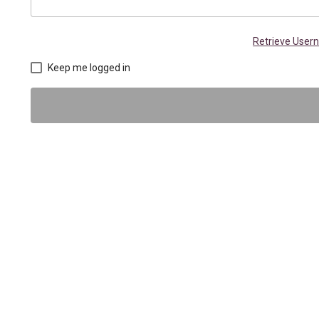
Retrieve Use
Keep me logged in