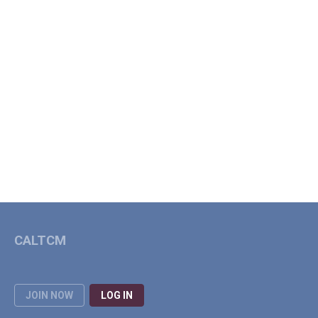
CALTCM
JOIN NOW
LOG IN