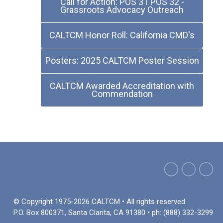
Call for Action: POS 31 POS 32 -
Grassroots Advocacy Outreach
CALTCM Honor Roll: California CMD's
Posters: 2025 CALTCM Poster Session
CALTCM Awarded Accreditation with
Commendation
© Copyright 1975-2026 CALTCM • All rights reserved.
P.O. Box 800371, Santa Clarita, CA 91380 • ph: (888) 332-3299