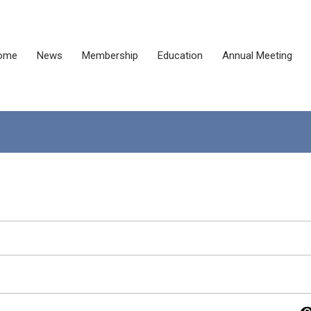
ome
News
Membership
Education
Annual Meeting