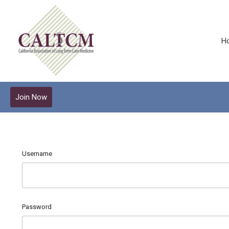
H
Join Now
Username
Password