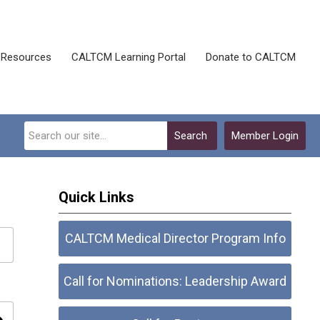
Resources
CALTCM Learning Portal
Donate to CALTCM
Search
Member Login
Quick Links
CALTCM Medical Director Program Info
Call for Nominations: Leadership Award