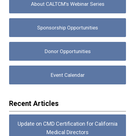
About CALTCM's Webinar Series
Sponsorship Opportunities
Donor Opportunities
Event Calendar
Recent Articles
Update on CMD Certification for California
Medical Directors