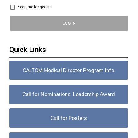
Keep me logged in
LOG IN
Quick Links
CALTCM Medical Director Program Info
Call for Nominations: Leadership Award
Call for Posters