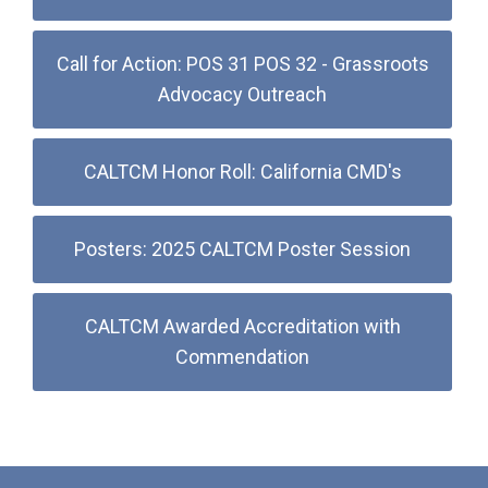
Call for Action: POS 31 POS 32 - Grassroots
Advocacy Outreach
CALTCM Honor Roll: California CMD's
Posters: 2025 CALTCM Poster Session
CALTCM Awarded Accreditation with
Commendation