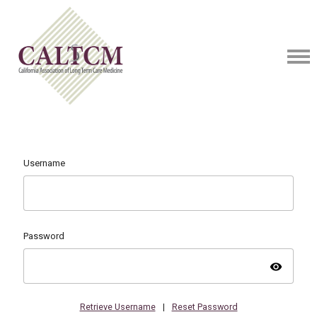
Username
Password
visibility
Retrieve Username
|
Reset Password