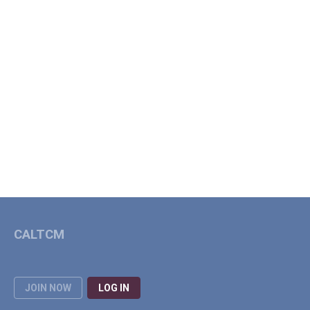
CALTCM
JOIN NOW
LOG IN