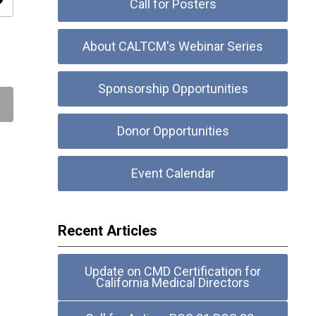
ity
Call for Posters
About CALTCM's Webinar Series
Sponsorship Opportunities
Donor Opportunities
Event Calendar
Recent Articles
Update on CMD Certification for
California Medical Directors