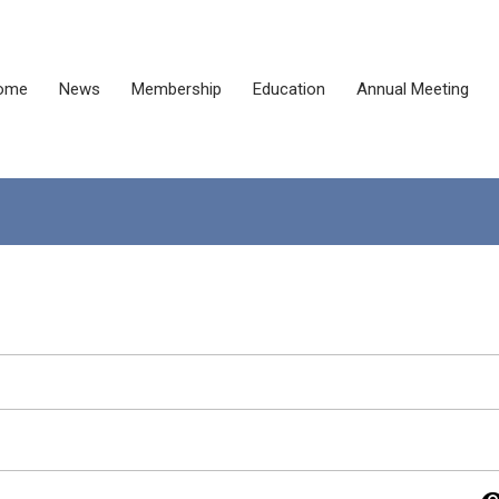
ome
News
Membership
Education
Annual Meeting