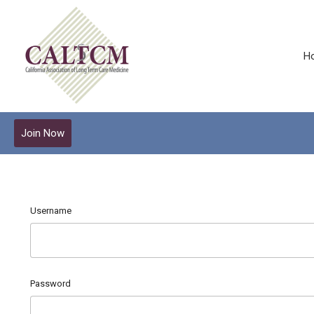
H
Join Now
Username
Password