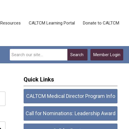
Resources
CALTCM Learning Portal
Donate to CALTCM
Search
Member Login
Quick Links
CALTCM Medical Director Program Info
Call for Nominations: Leadership Award