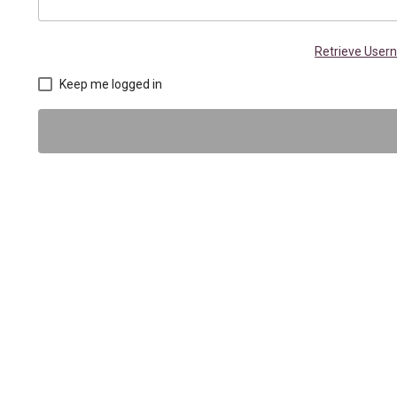
Retrieve Use
Keep me logged in