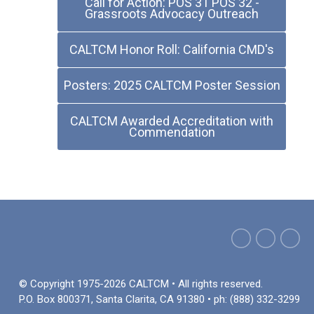
Call for Action: POS 31 POS 32 -
Grassroots Advocacy Outreach
CALTCM Honor Roll: California CMD's
Posters: 2025 CALTCM Poster Session
CALTCM Awarded Accreditation with
Commendation
© Copyright 1975-2026 CALTCM • All rights reserved.
P.O. Box 800371, Santa Clarita, CA 91380 • ph: (888) 332-3299