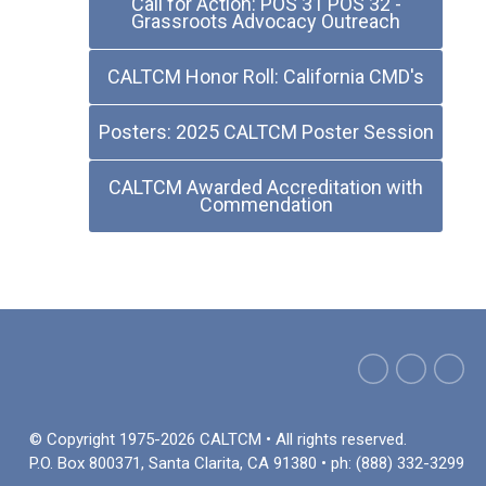
Call for Action: POS 31 POS 32 -
Grassroots Advocacy Outreach
CALTCM Honor Roll: California CMD's
Posters: 2025 CALTCM Poster Session
CALTCM Awarded Accreditation with
Commendation
© Copyright 1975-2026 CALTCM • All rights reserved.
P.O. Box 800371, Santa Clarita, CA 91380 • ph: (888) 332-3299