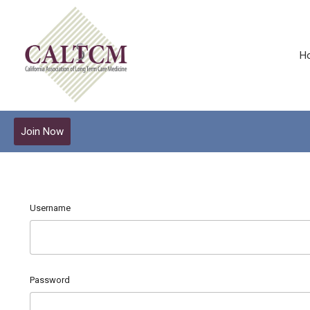
H
Join Now
Username
Password