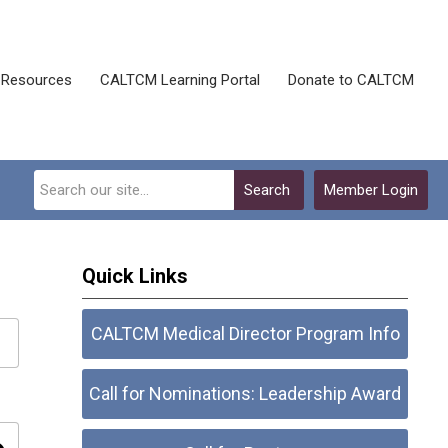
Resources
CALTCM Learning Portal
Donate to CALTCM
Search
Member Login
Quick Links
CALTCM Medical Director Program Info
Call for Nominations: Leadership Award