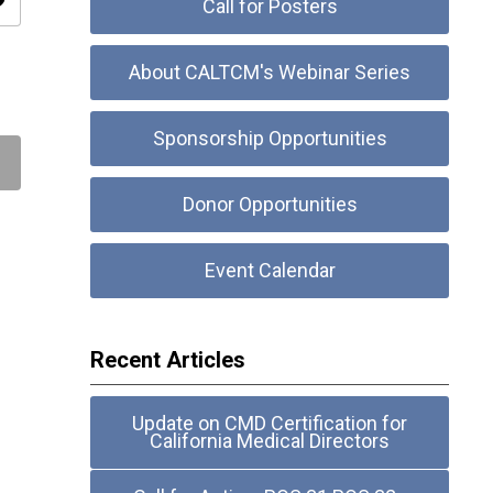
ity
Call for Posters
About CALTCM's Webinar Series
Sponsorship Opportunities
Donor Opportunities
Event Calendar
Recent Articles
Update on CMD Certification for
California Medical Directors