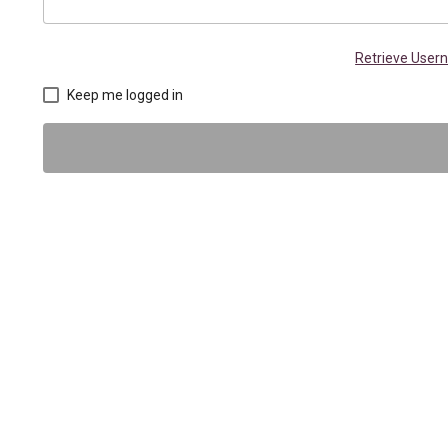
Retrieve Use
Keep me logged in