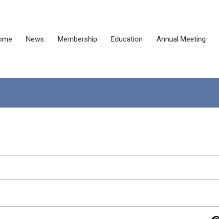
ome
News
Membership
Education
Annual Meeting