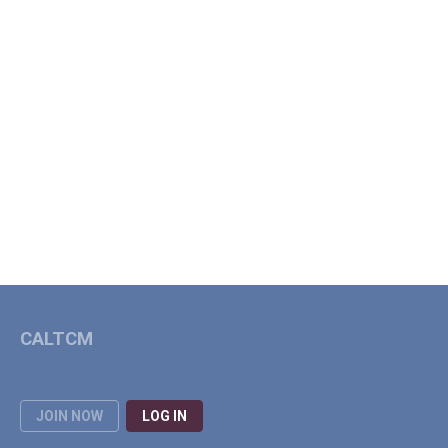
CALTCM
JOIN NOW
LOG IN