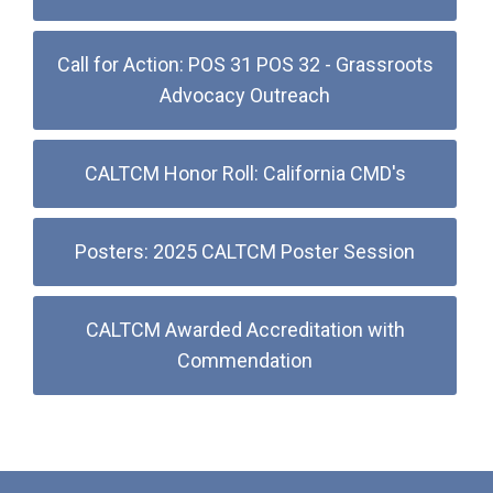
Call for Action: POS 31 POS 32 - Grassroots
Advocacy Outreach
CALTCM Honor Roll: California CMD's
Posters: 2025 CALTCM Poster Session
CALTCM Awarded Accreditation with
Commendation