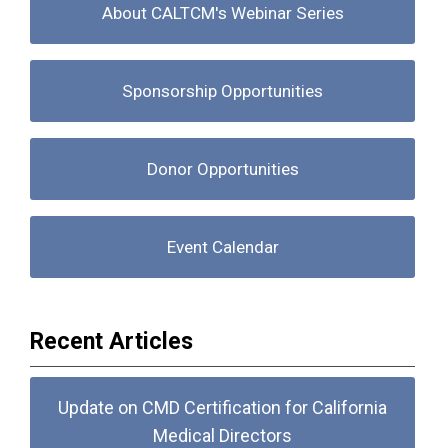
About CALTCM's Webinar Series
Sponsorship Opportunities
Donor Opportunities
Event Calendar
Recent Articles
Update on CMD Certification for California
Medical Directors