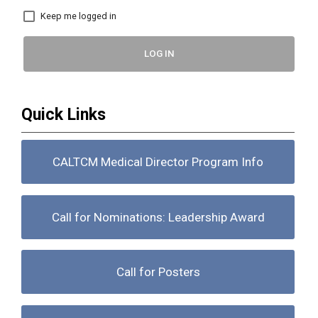
Keep me logged in
LOG IN
Quick Links
CALTCM Medical Director Program Info
Call for Nominations: Leadership Award
Call for Posters