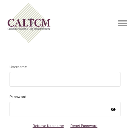
Username
Password
visibility
Retrieve Username
|
Reset Password