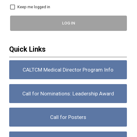
Keep me logged in
LOG IN
Quick Links
CALTCM Medical Director Program Info
Call for Nominations: Leadership Award
Call for Posters