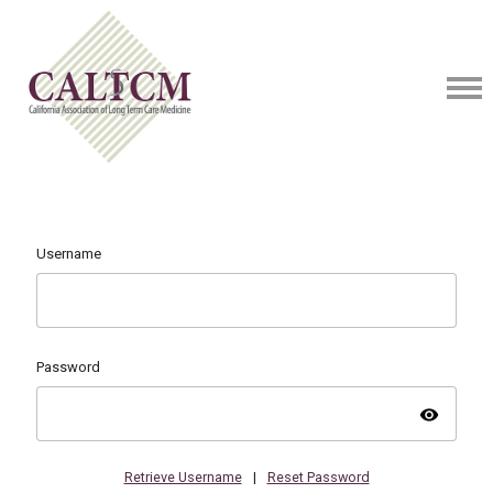
Username
Password
visibility
Retrieve Username
|
Reset Password