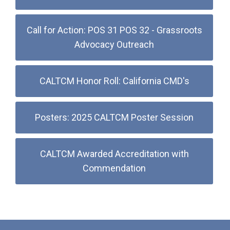
Call for Action: POS 31 POS 32 - Grassroots
Advocacy Outreach
CALTCM Honor Roll: California CMD's
Posters: 2025 CALTCM Poster Session
CALTCM Awarded Accreditation with
Commendation