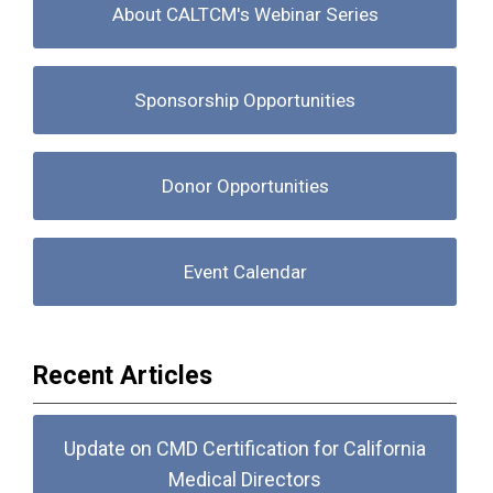
About CALTCM's Webinar Series
Sponsorship Opportunities
Donor Opportunities
Event Calendar
Recent Articles
Update on CMD Certification for California
Medical Directors