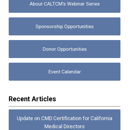
About CALTCM's Webinar Series
Sponsorship Opportunities
Donor Opportunities
Event Calendar
Recent Articles
Update on CMD Certification for California
Medical Directors