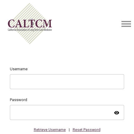
Username
Password
visibility
Retrieve Username
|
Reset Password