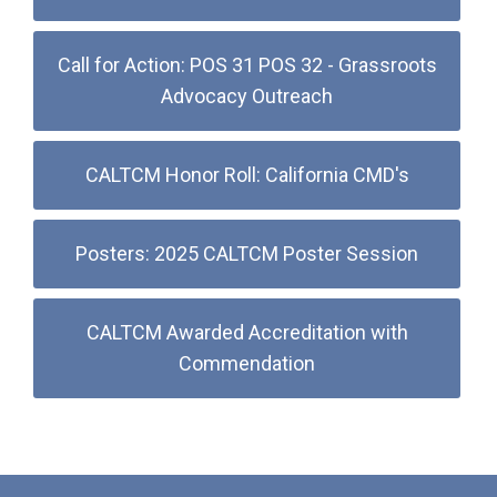
Call for Action: POS 31 POS 32 - Grassroots
Advocacy Outreach
CALTCM Honor Roll: California CMD's
Posters: 2025 CALTCM Poster Session
CALTCM Awarded Accreditation with
Commendation