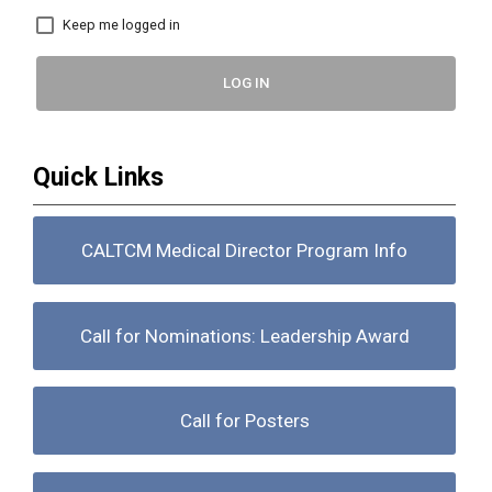
Keep me logged in
LOG IN
Quick Links
CALTCM Medical Director Program Info
Call for Nominations: Leadership Award
Call for Posters