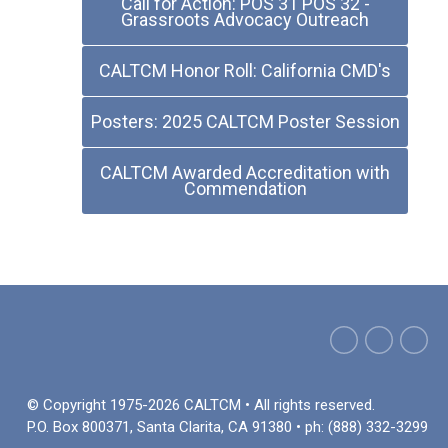
Call for Action: POS 31 POS 32 -
Grassroots Advocacy Outreach
CALTCM Honor Roll: California CMD's
Posters: 2025 CALTCM Poster Session
CALTCM Awarded Accreditation with
Commendation
© Copyright 1975-2026 CALTCM • All rights reserved.
P.O. Box 800371, Santa Clarita, CA 91380 • ph: (888) 332-3299