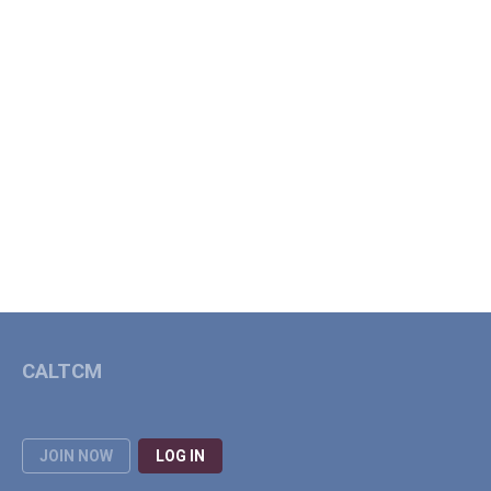
CALTCM
JOIN NOW
LOG IN