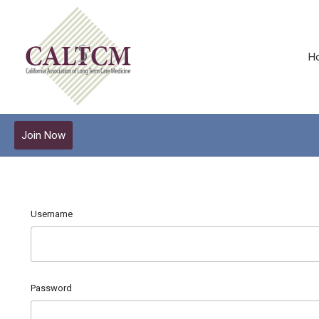
H
Join Now
Username
Password