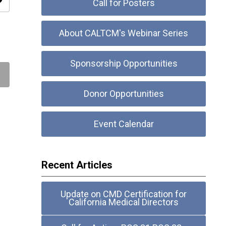
ity
Call for Posters
About CALTCM's Webinar Series
Sponsorship Opportunities
Donor Opportunities
Event Calendar
Recent Articles
Update on CMD Certification for
California Medical Directors