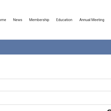
ome
News
Membership
Education
Annual Meeting