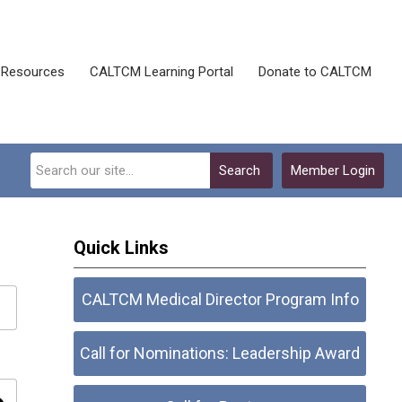
Resources
CALTCM Learning Portal
Donate to CALTCM
Search
Member Login
Quick Links
CALTCM Medical Director Program Info
Call for Nominations: Leadership Award