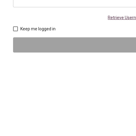
Retrieve Use
Keep me logged in