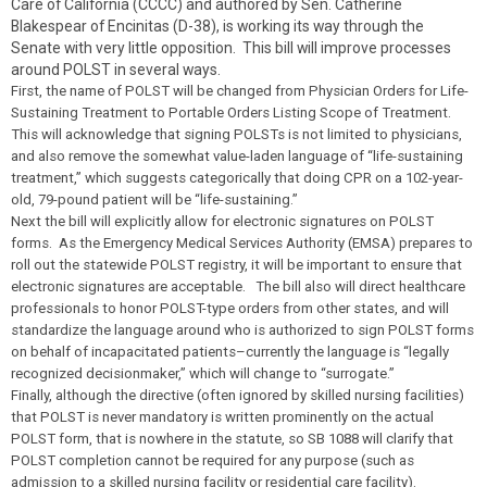
Care of California (CCCC) and authored by Sen. Catherine
Blakespear of Encinitas (D-38), is working its way through the
Senate with very little opposition. This bill will improve processes
around POLST in several ways.
First, the name of POLST will be changed from Physician Orders for Life-
Sustaining Treatment to Portable Orders Listing Scope of Treatment.
This will acknowledge that signing POLSTs is not limited to physicians,
and also remove the somewhat value-laden language of “life-sustaining
treatment,” which suggests categorically that doing CPR on a 102-year-
old, 79-pound patient will be “life-sustaining.”
Next the bill will explicitly allow for electronic signatures on POLST
forms. As the Emergency Medical Services Authority (EMSA) prepares to
roll out the statewide POLST registry, it will be important to ensure that
electronic signatures are acceptable. The bill also will direct healthcare
professionals to honor POLST-type orders from other states, and will
standardize the language around who is authorized to sign POLST forms
on behalf of incapacitated patients–currently the language is “legally
recognized decisionmaker,” which will change to “surrogate.”
Finally, although the directive (often ignored by skilled nursing facilities)
that POLST is never mandatory is written prominently on the actual
POLST form, that is nowhere in the statute, so SB 1088 will clarify that
POLST completion cannot be required for any purpose (such as
admission to a skilled nursing facility or residential care facility).