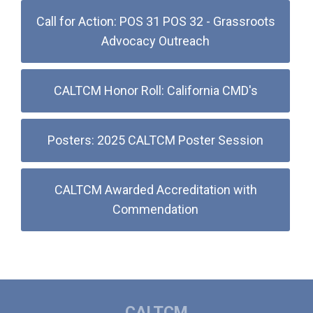
Call for Action: POS 31 POS 32 - Grassroots
Advocacy Outreach
CALTCM Honor Roll: California CMD's
Posters: 2025 CALTCM Poster Session
CALTCM Awarded Accreditation with
Commendation
CALTCM