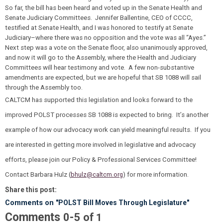
So far, the bill has been heard and voted up in the Senate Health and
Senate Judiciary Committees. Jennifer Ballentine, CEO of CCCC,
testified at Senate Health, and I was honored to testify at Senate
Judiciary–where there was no opposition and the vote was all “Ayes.”
Next step was a vote on the Senate floor, also unanimously approved,
and now it will go to the Assembly, where the Health and Judiciary
Committees will hear testimony and vote. A few non-substantive
amendments are expected, but we are hopeful that SB 1088 will sail
through the Assembly too.
CALTCM has supported this legislation and looks forward to the
improved POLST processes SB 1088 is expected to bring. It’s another
example of how our advocacy work can yield meaningful results. If you
are interested in getting more involved in legislative and advocacy
efforts, please join our Policy & Professional Services Committee!
Contact Barbara Hulz (
bhulz@caltcm.org
) for more information.
Share this post:
Comments on
"POLST Bill Moves Through Legislature"
Comments
-
0
5
of
1