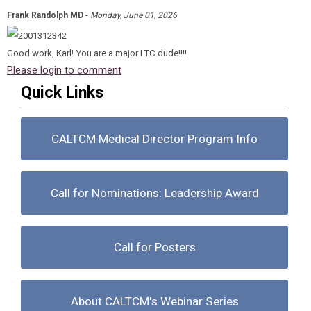
-
Frank Randolph MD
Monday, June 01, 2026
Good work, Karl! You are a major LTC dude!!!!
Please login to comment
Quick Links
CALTCM Medical Director Program Info
Call for Nominations: Leadership Award
Call for Posters
About CALTCM's Webinar Series