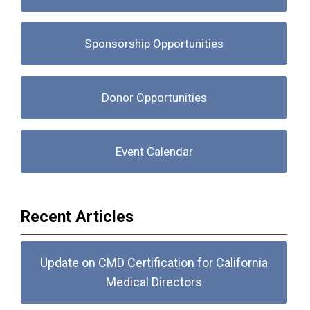
Sponsorship Opportunities
Donor Opportunities
Event Calendar
Recent Articles
Update on CMD Certification for California
Medical Directors