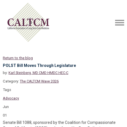
Return to the blog
POLST Bill Moves Through Legislature
by:
Karl Steinberg, MD CMD HMDC HEC-C
Category:
The CALTCM Wave 2026
Tags
Advocacy
Jun
01
Senate Bill 1088, sponsored by the Coalition for Compassionate