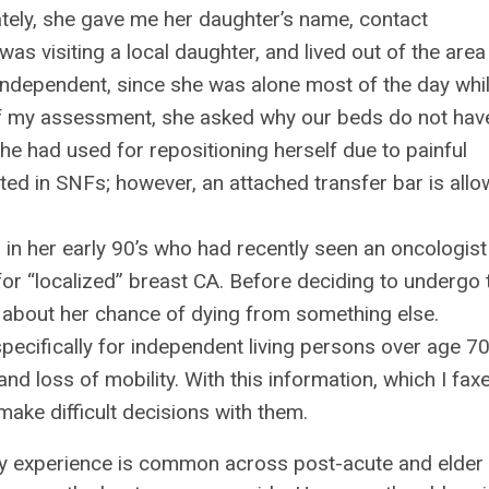
ately, she gave me her daughter’s name, contact
as visiting a local daughter, and lived out of the area
independent, since she was alone most of the day whi
of my assessment, she asked why our beds do not hav
 she had used for repositioning herself due to painful
mitted in SNFs; however, an attached transfer bar is all
n in her early 90’s who had recently seen an oncologis
 for “localized” breast CA. Before deciding to undergo 
about her chance of dying from something else.
pecifically for independent living persons over age 70
nd loss of mobility. With this information, which I fax
ake difficult decisions with them.
my experience is common across post-acute and elder