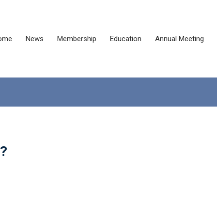
ome
News
Membership
Education
Annual Meeting
e?