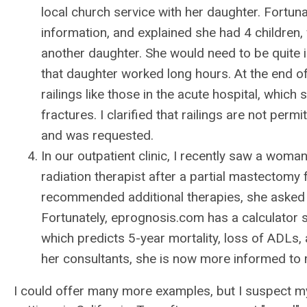
local church service with her daughter. Fortun
information, and explained she had 4 children, w
another daughter. She would need to be quite 
that daughter worked long hours. At the end 
railings like those in the acute hospital, which
fractures. I clarified that railings are not per
and was requested.
In our outpatient clinic, I recently saw a woma
radiation therapist after a partial mastectomy
recommended additional therapies, she asked 
Fortunately, eprognosis.com has a calculator s
which predicts 5-year mortality, loss of ADLs, a
her consultants, she is now more informed to m
I could offer many more examples, but I suspect 