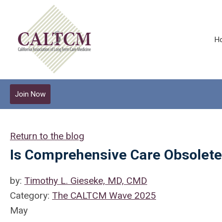
H
Join Now
Return to the blog
Is Comprehensive Care Obsolet
by:
Timothy L. Gieseke, MD, CMD
Category:
The CALTCM Wave 2025
May