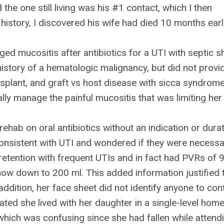
 the one still living was his #1 contact, which I then
history, I discovered his wife had died 10 months earl
ged mucositis after antibiotics for a UTI with septic 
history of a hematologic malignancy, but did not provi
ansplant, and graft vs host disease with sicca syndrome
ally manage the painful mucositis that was limiting her
ehab on oral antibiotics without an indication or durat
 consistent with UTI and wondered if they were necessa
retention with frequent UTIs and in fact had PVRs of 
 now down to 200 ml. This added information justified 
 addition, her face sheet did not identify anyone to con
ated she lived with her daughter in a single-level hom
which was confusing since she had fallen while attend