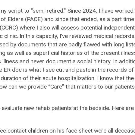
 my script to “semi-retired.” Since 2024, I have worked
e of Elders (PACE) and since that ended, as a part time
(CCRC) where I also will assess potential independent
c clinic. In this capacity, I’ve reviewed medical records
sed by documents that are badly flawed with long list
 as well as superficial histories of the present illnes
 illness and never document a social history. In additi
he ER doc is what I see cut and paste in the records of
duration of their acute hospitalization. I know that the
w can we provide “Care” that matters to our patients,
valuate new rehab patients at the bedside. Here are
hree contact children on his face sheet were all decease