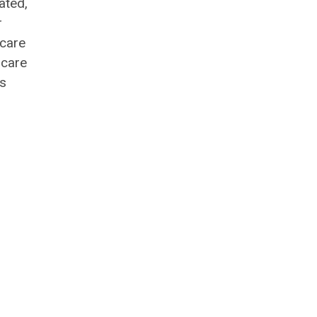
ated,
r
 care
 care
ns