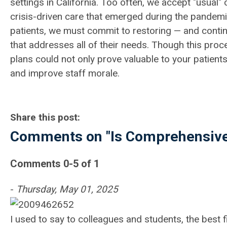
settings in California. Too often, we accept "usual
crisis-driven care that emerged during the pandem
patients, we must commit to restoring — and conti
that addresses all of their needs.
Though this proc
plans could not only prove valuable to your patient
and improve staff morale.
Share this post:
Comments on
"Is Comprehensive
Comments
0
-
5
of
1
-
Thursday, May 01, 2025
I used to say to colleagues and students, the best f