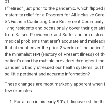
01
I “retired” just prior to the pandemic, which flipped
maternity relief for a Program for All Inclusive Car
SNFist in a Continuing Care Retirement Community 
living residents and occasionally cover their geriatri
from Kaiser, Providence, and Sutter and am distres
medical problems that aren’t accurate and misleading
that at most cover the prior 2 weeks of the patient’s
the minimalist HPI (History of Present Illness) of t
patient’s chart by multiple providers throughout the 
pandemic badly stressed our health systems, but ho
so little pertinent and accurate information?
These changes are most markedly apparent when I e
few examples:
For a man in his early 90’s, I discovered the t