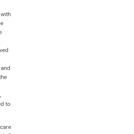
 with
le
e
owed
t and
the
,
ed to
 care