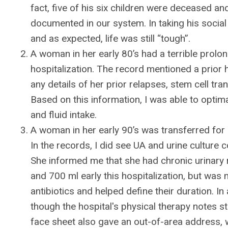
fact, five of his six children were deceased and
documented in our system. In taking his social 
and as expected, life was still “tough”.
A woman in her early 80’s had a terrible prolon
hospitalization. The record mentioned a prior 
any details of her prior relapses, stem cell tr
Based on this information, I was able to optim
and fluid intake.
A woman in her early 90’s was transferred for r
In the records, I did see UA and urine culture
She informed me that she had chronic urinary 
and 700 ml early this hospitalization, but was
antibiotics and helped define their duration. In
though the hospital's physical therapy notes st
face sheet also gave an out-of-area address, 