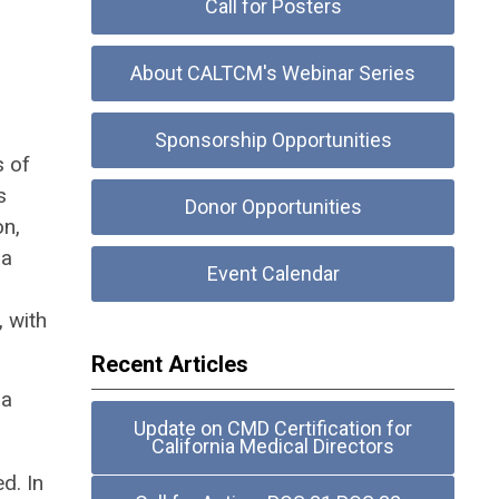
Call for Posters
About CALTCM's Webinar Series
Sponsorship Opportunities
s of
s
Donor Opportunities
on,
 a
Event Calendar
 with
Recent Articles
 a
Update on CMD Certification for
California Medical Directors
d. In