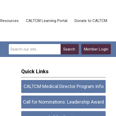
Resources
CALTCM Learning Portal
Donate to CALTCM
Search
Member Login
Quick Links
CALTCM Medical Director Program Info
Call for Nominations: Leadership Award