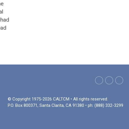
he
al
 had
ead
© Copyright 1975-2026 CALTCM • All rights reserved.
P.O. Box 800371, Santa Clarita, CA 91380 • ph: (888) 332-3299