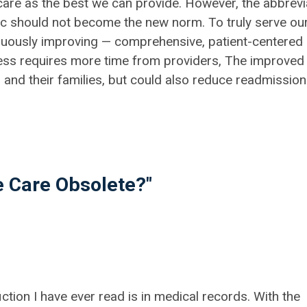
" care as the best we can provide. However, the abbrevi
ic should not become the new norm. To truly serve ou
nuously improving — comprehensive, patient-centered
ess requires more time from providers, The improved
s and their families, but could also reduce readmissio
 Care Obsolete?"
iction I have ever read is in medical records. With the