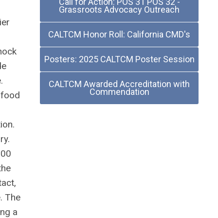
Call for Action: POS 31 POS 32 -
Grassroots Advocacy Outreach
ier
CALTCM Honor Roll: California CMD's
shock
Posters: 2025 CALTCM Poster Session
de
.
CALTCM Awarded Accreditation with
Commendation
 food
ion.
ry.
900
the
tact,
e. The
ing a