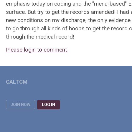
emphasis today on coding and the "menu-based" EMRs
surface. But try to get the records amended! I had
new conditions on my discharge, the only evidence
to go through all kinds of hoops to get the record 
through the medical record!
Please login to comment
CALTCM
JOIN NOW
LOG IN