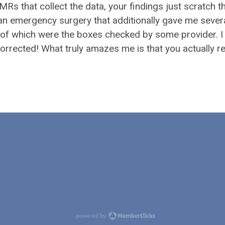
 that collect the data, your findings just scratch t
 an emergency surgery that additionally gave me sever
 of which were the boxes checked by some provider. I
corrected! What truly amazes me is that you actually r