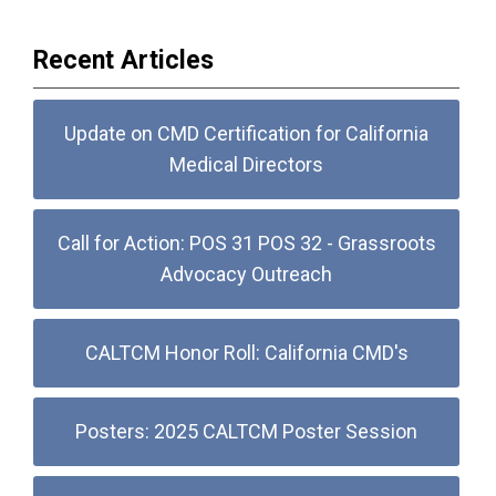
Recent Articles
Update on CMD Certification for California
Medical Directors
Call for Action: POS 31 POS 32 - Grassroots
Advocacy Outreach
CALTCM Honor Roll: California CMD's
Posters: 2025 CALTCM Poster Session