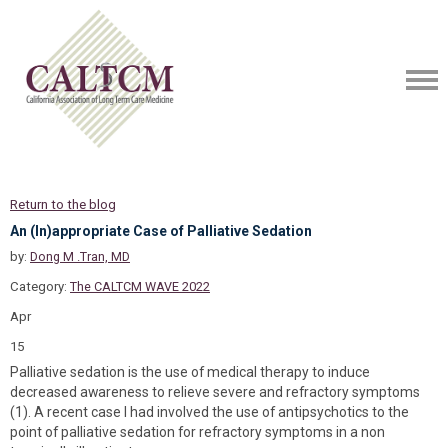
Return to the blog
An (In)appropriate Case of Palliative Sedation
by:
Dong M .Tran, MD
Category:
The CALTCM WAVE 2022
Apr
15
Palliative sedation is the use of medical therapy to induce
decreased awareness to relieve severe and refractory symptoms
(1). A recent case I had involved the use of antipsychotics to the
point of palliative sedation for refractory symptoms in a non