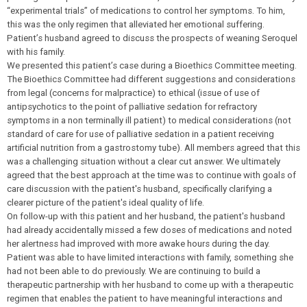
“experimental trials” of medications to control her symptoms. To him,
this was the only regimen that alleviated her emotional suffering.
Patient’s husband agreed to discuss the prospects of weaning Seroquel
with his family.
We presented this patient’s case during a Bioethics Committee meeting.
The Bioethics Committee had different suggestions and considerations
from legal (concerns for malpractice) to ethical (issue of use of
antipsychotics to the point of palliative sedation for refractory
symptoms in a non terminally ill patient) to medical considerations (not
standard of care for use of palliative sedation in a patient receiving
artificial nutrition from a gastrostomy tube). All members agreed that this
was a challenging situation without a clear cut answer. We ultimately
agreed that the best approach at the time was to continue with goals of
care discussion with the patient's husband, specifically clarifying a
clearer picture of the patient's ideal quality of life.
On follow-up with this patient and her husband, the patient's husband
had already accidentally missed a few doses of medications and noted
her alertness had improved with more awake hours during the day.
Patient was able to have limited interactions with family, something she
had not been able to do previously. We are continuing to build a
therapeutic partnership with her husband to come up with a therapeutic
regimen that enables the patient to have meaningful interactions and