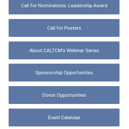
Call for Nominations: Leadership Award
Call for Posters
About CALTCM's Webinar Series
Sponsorship Opportunities
Donor Opportunities
Event Calendar