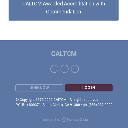
CALTCM Awarded Accreditation with
Commendation
CALTCM
JOIN NOW
LOG IN
© Copyright 1975-2026 CALTCM • All rights reserved.
P.O. Box 800371, Santa Clarita, CA 91380 • ph: (888) 332-3299