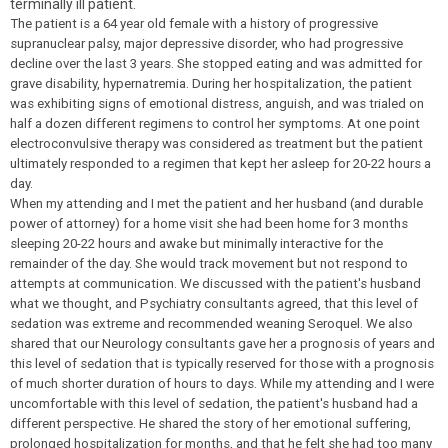
terminally ill patient.
The patient is a 64 year old female with a history of progressive
supranuclear palsy, major depressive disorder, who had progressive
decline over the last 3 years. She stopped eating and was admitted for
grave disability, hypernatremia. During her hospitalization, the patient
was exhibiting signs of emotional distress, anguish, and was trialed on
half a dozen different regimens to control her symptoms. At one point
electroconvulsive therapy was considered as treatment but the patient
ultimately responded to a regimen that kept her asleep for 20-22 hours a
day.
When my attending and I met the patient and her husband (and durable
power of attorney) for a home visit she had been home for 3 months
sleeping 20-22 hours and awake but minimally interactive for the
remainder of the day. She would track movement but not respond to
attempts at communication. We discussed with the patient's husband
what we thought, and Psychiatry consultants agreed, that this level of
sedation was extreme and recommended weaning Seroquel. We also
shared that our Neurology consultants gave her a prognosis of years and
this level of sedation that is typically reserved for those with a prognosis
of much shorter duration of hours to days. While my attending and I were
uncomfortable with this level of sedation, the patient's husband had a
different perspective. He shared the story of her emotional suffering,
prolonged hospitalization for months, and that he felt she had too many