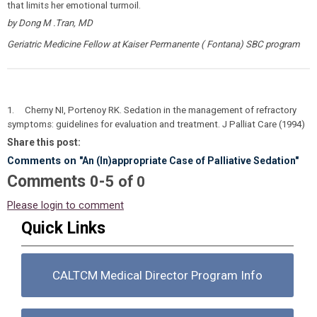
that limits her emotional turmoil.
by Dong M .Tran, MD
Geriatric Medicine Fellow at Kaiser Permanente ( Fontana) SBC program
1. Cherny NI, Portenoy RK. Sedation in the management of refractory
symptoms: guidelines for evaluation and treatment. J Palliat Care (1994)
Share this post:
Comments on
"An (In)appropriate Case of Palliative Sedation"
Comments
-
0
5
of
0
Please login to comment
Quick Links
CALTCM Medical Director Program Info