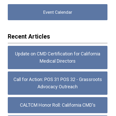
Event Calendar
Recent Articles
Update on CMD Certification for California
Medical Directors
Call for Action: POS 31 POS 32 - Grassroots
Advocacy Outreach
CALTCM Honor Roll: California CMD's