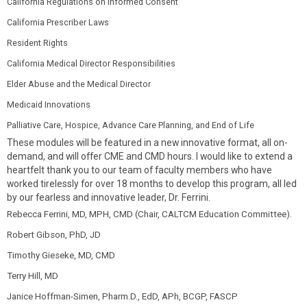
California Regulations on Informed Consent
California Prescriber Laws
Resident Rights
California Medical Director Responsibilities
Elder Abuse and the Medical Director
Medicaid Innovations
Palliative Care, Hospice, Advance Care Planning, and End of Life
These modules will be featured in a new innovative format, all on-
demand, and will offer CME and CMD hours. I would like to extend a
heartfelt thank you to our team of faculty members who have
worked tirelessly for over 18 months to develop this program, all led
by our fearless and innovative leader, Dr. Ferrini.
Rebecca Ferrini, MD, MPH, CMD (Chair, CALTCM Education Committee).
Robert Gibson, PhD, JD
Timothy Gieseke, MD, CMD
Terry Hill, MD
Janice Hoffman-Simen, Pharm.D., EdD, APh, BCGP, FASCP