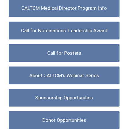
CALTCM Medical Director Program Info
Call for Nominations: Leadership Award
Call for Posters
About CALTCM's Webinar Series
Sponsorship Opportunities
Donor Opportunities