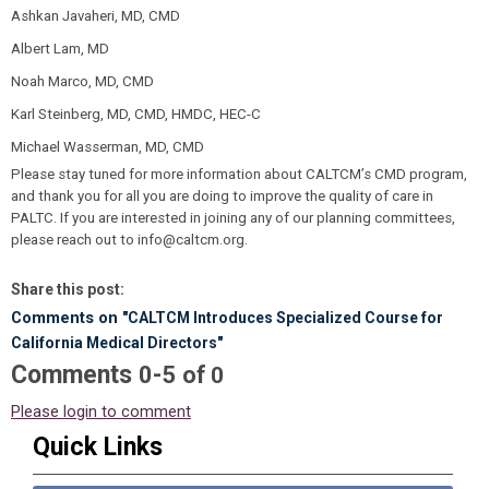
Ashkan Javaheri, MD, CMD
Albert Lam, MD
Noah Marco, MD, CMD
Karl Steinberg, MD, CMD, HMDC, HEC-C
Michael Wasserman, MD, CMD
Please stay tuned for more information about CALTCM’s CMD program,
and thank you for all you are doing to improve the quality of care in
PALTC. If you are interested in joining any of our planning committees,
please reach out to
info@caltcm.org
.
Share this post:
Comments on
"CALTCM Introduces Specialized Course for
California Medical Directors"
Comments
-
0
5
of
0
Please login to comment
Quick Links