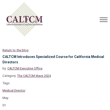
Return to the blog
CALTCM Introduces Specialized Course for California Medical
Directors
by:
CALTCM Executive Office
Category:
The CALTCM Wave 2024
Tags
Medical Director
May
01