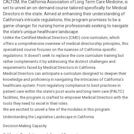
CALTCM, the California Association of Long Term Care Medicine, is
set to unveil an on-demand course tailored specifically for Medical
Directors in the state. Aimed at enhancing their understanding of
California's intricate regulations, this program promises to be a
game-changer for nursing home professionals seeking to navigate
the state's unique healthcare landscape.
Unlike the Certified Medical Directors (CMD) core curriculum, which
offers a comprehensive overview of medical directorship principles, this
specialized course focuses on the nuances of California-specific
regulations. It doesn't seek to replace the core curriculum training but
rather complements it by addressing the distinct challenges and
requirements faced by Medical Directors in California.
Medical Directors can anticipate a curriculum designed to deepen their
knowledge and proficiency in navigating the intricacies of California's
healthcare system. From regulatory compliance to best practices in
patient care within the state's post-acute and long-term care (PALTC)
facilities, the program is crafted to empower Medical Directors with the
tools they need to excel in their roles.
We are excited to unveil a few of the modules in this program:
Understanding the Legislative Landscape in California
Decision-Making Capacity