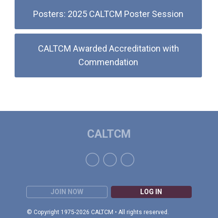
Posters: 2025 CALTCM Poster Session
CALTCM Awarded Accreditation with
Commendation
CALTCM
JOIN NOW
LOG IN
© Copyright 1975-2026 CALTCM • All rights reserved.