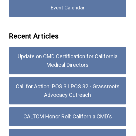
Event Calendar
Recent Articles
Update on CMD Certification for California
Medical Directors
Call for Action: POS 31 POS 32 - Grassroots
Advocacy Outreach
CALTCM Honor Roll: California CMD's