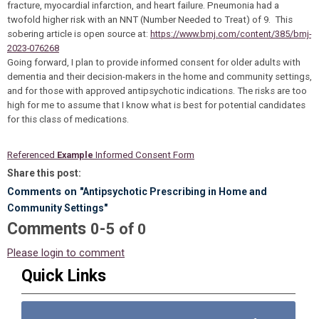
fracture, myocardial infarction, and heart failure. Pneumonia had a
twofold higher risk with an NNT (Number Needed to Treat) of 9. This
sobering article is open source at:
https://www.bmj.com/content/385/bmj-
2023-076268
Going forward, I plan to provide informed consent for older adults with
dementia and their decision-makers in the home and community settings,
and for those with approved antipsychotic indications. The risks are too
high for me to assume that I know what is best for potential candidates
for this class of medications.
Referenced
Example
Informed Consent Form
Share this post:
Comments on
"Antipsychotic Prescribing in Home and
Community Settings"
Comments
-
0
5
of
0
Please login to comment
Quick Links