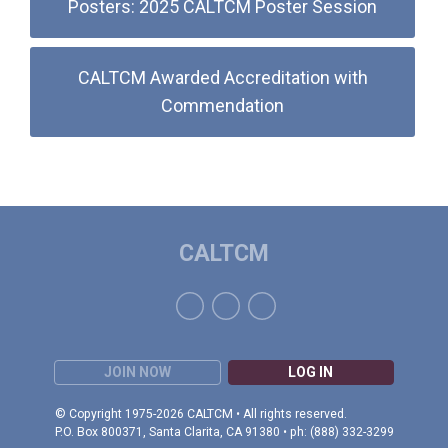
Posters: 2025 CALTCM Poster Session
CALTCM Awarded Accreditation with
Commendation
CALTCM
JOIN NOW
LOG IN
© Copyright 1975-2026 CALTCM • All rights reserved.
P.O. Box 800371, Santa Clarita, CA 91380 • ph: (888) 332-3299