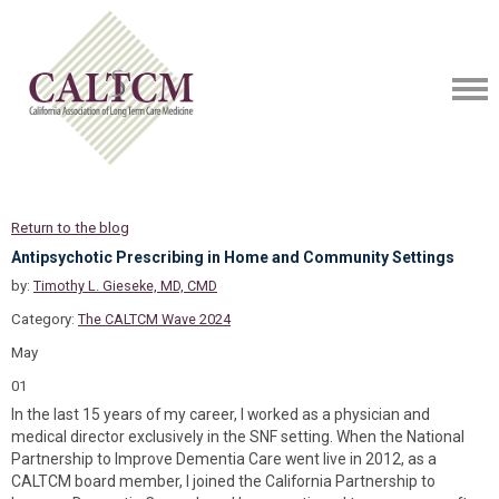
Return to the blog
Antipsychotic Prescribing in Home and Community Settings
by:
Timothy L. Gieseke, MD, CMD
Category:
The CALTCM Wave 2024
May
01
In the last 15 years of my career, I worked as a physician and
medical director exclusively in the SNF setting. When the National
Partnership to Improve Dementia Care went live in 2012, as a
CALTCM board member, I joined the California Partnership to