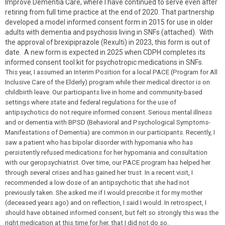
Improve Dementia Care, where I have continued to serve even after
retiring from full time practice at the end of 2020. That partnership
developed a model informed consent form in 2015 for use in older
adults with dementia and psychosis living in SNFs (attached). With
the approval of brexipiprazole (Rexulti) in 2023, this form is out of
date. A new form is expected in 2025 when CDPH completes its
informed consent tool kit for psychotropic medications in SNFs.
This year, I assumed an Interim Position for a local PACE (Program for All
Inclusive Care of the Elderly) program while their medical director is on
childbirth leave. Our participants live in home and community-based
settings where state and federal regulations for the use of
antipsychotics do not require informed consent. Serious mental illness
and or dementia with BPSD (Behavioral and Psychological Symptoms-
Manifestations of Dementia) are common in our participants. Recently, I
saw a patient who has bipolar disorder with hypomania who has
persistently refused medications for her hypomania and consultation
with our geropsychiatrist. Over time, our PACE program has helped her
through several crises and has gained her trust. In a recent visit, I
recommended a low dose of an antipsychotic that she had not
previously taken. She asked me if I would prescribe it for my mother
(deceased years ago) and on reflection, I said I would. In retrospect, I
should have obtained informed consent, but felt so strongly this was the
right medication at this time for her, that I did not do so.