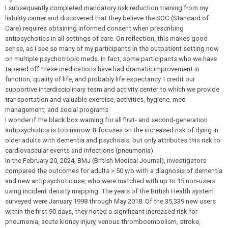
I subsequently completed mandatory risk reduction training from my
liability carrier and discovered that they believe the SOC (Standard of
Care) requires obtaining informed consent when prescribing
antipsychotics in all settings of care. On reflection, this makes good
sense, as I see so many of my participants in the outpatient setting now
on multiple psychotropic meds. In fact, some participants who we have
tapered off these medications have had dramatic improvement in
function, quality of life, and probably life expectancy. I credit our
supportive interdisciplinary team and activity center to which we provide
transportation and valuable exercise, activities, hygiene, med
management, and social programs.
I wonder if the black box warning for all first- and second-generation
antipsychotics is too narrow. It focuses on the increased risk of dying in
older adults with dementia and psychosis, but only attributes this risk to
cardiovascular events and infections (pneumonia).
In the February 20, 2024, BMJ (British Medical Journal), investigators
compared the outcomes for adults > 50 y/o with a diagnosis of dementia
and new antipsychotic use, who were matched with up to 15 non-users
using incident density mapping. The years of the British Health system
surveyed were January 1998 through May 2018. Of the 35,339 new users
within the first 90 days, they noted a significant increased risk for
pneumonia, acute kidney injury, venous thromboembolism, stroke,