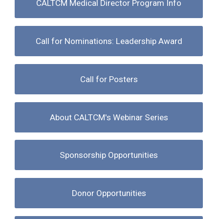
CALTCM Medical Director Program Info
Call for Nominations: Leadership Award
Call for Posters
About CALTCM's Webinar Series
Sponsorship Opportunities
Donor Opportunities