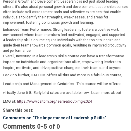
Personal Growth and Development
: Leadership is not just about leading
others; it's also about personal growth and development. Leadership courses
often include self-assessment tools and reflective exercises that enable
individuals to identify their strengths, weaknesses, and areas for
improvement, fostering continuous growth and learning.
Enhanced Team Performance
: Strong leadership fosters a positive work
environment where team members feel motivated, engaged, and supported.
A leadership skills course equips individuals with the tools to inspire and
guide their teams towards common goals, resulting in improved productivity
and performance.
Overall, investing in a leadership skills course can have a transformative
impact on individuals and organizations alike, empowering leaders to
inspire, motivate, and drive positive change in their teams and beyond.
Look no further, CALTCM offers all this and more in a fabulous course,
Leadership and Management in Geriatrics. This course will be offered
virtually June 6-8. Early bird rates are available now. Learn more about
LMG at:
https://www.caltcm.org/learn-about-lmg-2024
Share this post:
Comments on
"The Importance of Leadership Skills"
Comments
-
0
5
of
0