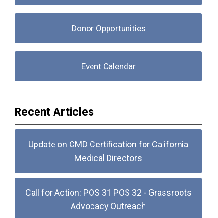
Donor Opportunities
Event Calendar
Recent Articles
Update on CMD Certification for California
Medical Directors
Call for Action: POS 31 POS 32 - Grassroots
Advocacy Outreach