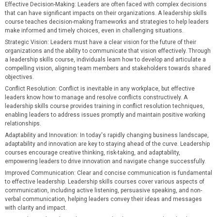
Effective Decision-Making
: Leaders are often faced with complex decisions
that can have significant impacts on their organizations. A leadership skills
course teaches decision-making frameworks and strategies to help leaders
make informed and timely choices, even in challenging situations.
Strategic Vision
: Leaders must have a clear vision for the future of their
organizations and the ability to communicate that vision effectively. Through
a leadership skills course, individuals learn how to develop and articulate a
compelling vision, aligning team members and stakeholders towards shared
objectives.
Conflict Resolution
: Conflict is inevitable in any workplace, but effective
leaders know how to manage and resolve conflicts constructively. A
leadership skills course provides training in conflict resolution techniques,
enabling leaders to address issues promptly and maintain positive working
relationships.
Adaptability and Innovation
: In today's rapidly changing business landscape,
adaptability and innovation are key to staying ahead of the curve. Leadership
courses encourage creative thinking, risk-taking, and adaptability,
empowering leaders to drive innovation and navigate change successfully.
Improved Communication
: Clear and concise communication is fundamental
to effective leadership. Leadership skills courses cover various aspects of
communication, including active listening, persuasive speaking, and non-
verbal communication, helping leaders convey their ideas and messages
with clarity and impact.