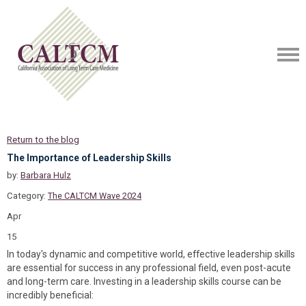
Return to the blog
The Importance of Leadership Skills
by:
Barbara Hulz
Category:
The CALTCM Wave 2024
Apr
15
In today's dynamic and competitive world, effective leadership skills
are essential for success in any professional field, even post-acute
and long-term care. Investing in a leadership skills course can be
incredibly beneficial: