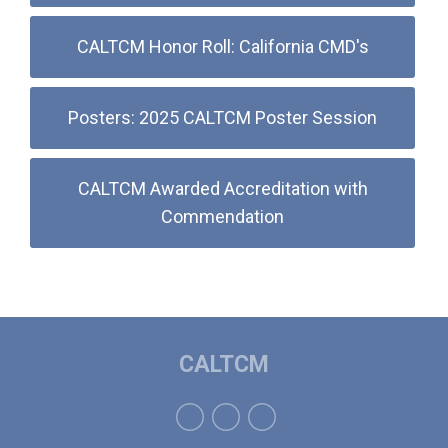
CALTCM Honor Roll: California CMD's
Posters: 2025 CALTCM Poster Session
CALTCM Awarded Accreditation with
Commendation
CALTCM