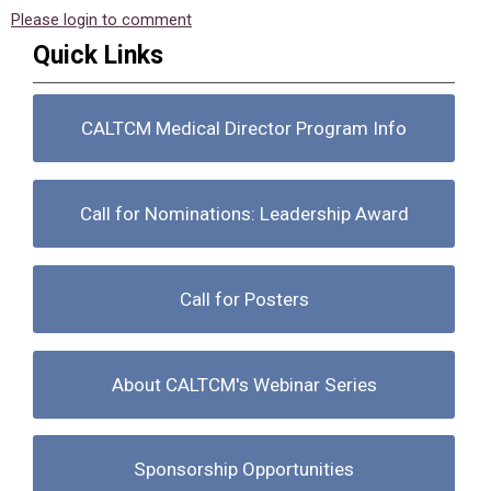
Please login to comment
Quick Links
CALTCM Medical Director Program Info
Call for Nominations: Leadership Award
Call for Posters
About CALTCM's Webinar Series
Sponsorship Opportunities