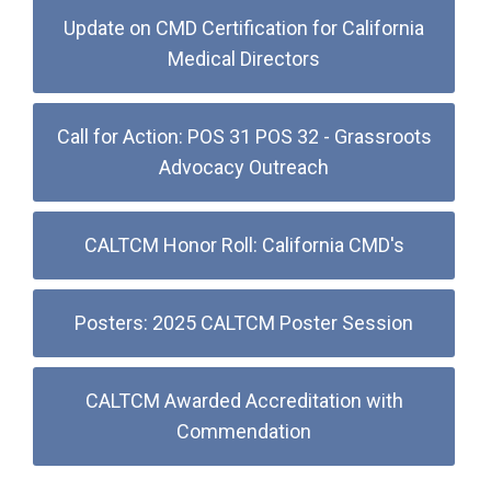
Update on CMD Certification for California
Medical Directors
Call for Action: POS 31 POS 32 - Grassroots
Advocacy Outreach
CALTCM Honor Roll: California CMD's
Posters: 2025 CALTCM Poster Session
CALTCM Awarded Accreditation with
Commendation