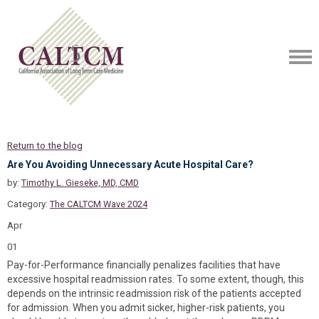
Return to the blog
Are You Avoiding Unnecessary Acute Hospital Care?
by:
Timothy L. Gieseke, MD, CMD
Category:
The CALTCM Wave 2024
Apr
01
Pay-for-Performance financially penalizes facilities that have
excessive hospital readmission rates. To some extent, though, this
depends on the intrinsic readmission risk of the patients accepted
for admission. When you admit sicker, higher-risk patients, you