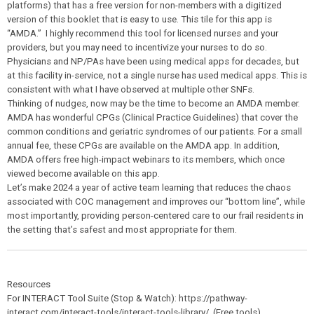
platforms) that has a free version for non-members with a digitized
version of this booklet that is easy to use. This tile for this app is
“AMDA.” I highly recommend this tool for licensed nurses and your
providers, but you may need to incentivize your nurses to do so.
Physicians and NP/PAs have been using medical apps for decades, but
at this facility in-service, not a single nurse has used medical apps. This is
consistent with what I have observed at multiple other SNFs.
Thinking of nudges, now may be the time to become an AMDA member.
AMDA has wonderful CPGs (Clinical Practice Guidelines) that cover the
common conditions and geriatric syndromes of our patients. For a small
annual fee, these CPGs are available on the AMDA app. In addition,
AMDA offers free high-impact webinars to its members, which once
viewed become available on this app.
Let’s make 2024 a year of active team learning that reduces the chaos
associated with COC management and improves our “bottom line”, while
most importantly, providing person-centered care to our frail residents in
the setting that’s safest and most appropriate for them.
Resources
For INTERACT Tool Suite (Stop & Watch): https://pathway-
interact.com/interact-tools/interact-tools-library/ (Free tools)