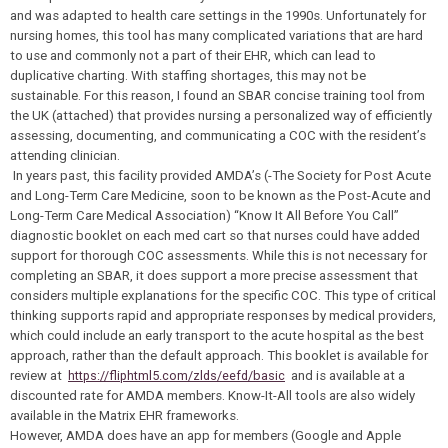
and was adapted to health care settings in the 1990s. Unfortunately for
nursing homes, this tool has many complicated variations that are hard
to use and commonly not a part of their EHR, which can lead to
duplicative charting. With staffing shortages, this may not be
sustainable. For this reason, I found an SBAR concise training tool from
the UK (attached) that provides nursing a personalized way of efficiently
assessing, documenting, and communicating a COC with the resident’s
attending clinician.
In years past, this facility provided AMDA’s (-The Society for Post Acute
and Long-Term Care Medicine, soon to be known as the Post-Acute and
Long-Term Care Medical Association) “Know It All Before You Call”
diagnostic booklet on each med cart so that nurses could have added
support for thorough COC assessments. While this is not necessary for
completing an SBAR, it does support a more precise assessment that
considers multiple explanations for the specific COC. This type of critical
thinking supports rapid and appropriate responses by medical providers,
which could include an early transport to the acute hospital as the best
approach, rather than the default approach. This booklet is available for
review at
https://fliphtml5.com/zlds/eefd/basic
and is available at a
discounted rate for AMDA members. Know-It-All tools are also widely
available in the Matrix EHR frameworks.
However, AMDA does have an app for members (Google and Apple