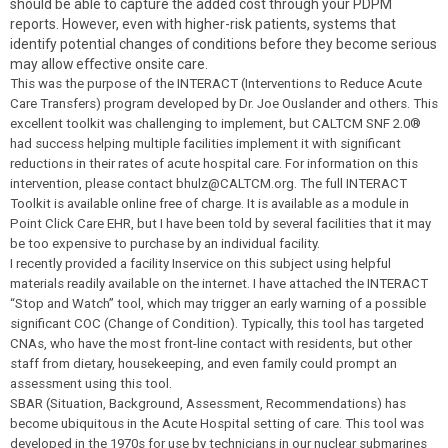
should be able to capture the added cost through your PDPM
reports. However, even with higher-risk patients, systems that
identify potential changes of conditions before they become serious
may allow effective onsite care.
This was the purpose of the INTERACT (Interventions to Reduce Acute
Care Transfers) program developed by Dr. Joe Ouslander and others. This
excellent toolkit was challenging to implement, but CALTCM SNF 2.0®
had success helping multiple facilities implement it with significant
reductions in their rates of acute hospital care. For information on this
intervention, please contact
bhulz@CALTCM.or
g
. The full INTERACT
Toolkit is available online free of charge. It is available as a module in
Point Click Care EHR, but I have been told by several facilities that it may
be too expensive to purchase by an individual facility.
I recently provided a facility Inservice on this subject using helpful
materials readily available on the internet. I have attached the INTERACT
“Stop and Watch” tool, which may trigger an early warning of a possible
significant COC (Change of Condition). Typically, this tool has targeted
CNAs, who have the most front-line contact with residents, but other
staff from dietary, housekeeping, and even family could prompt an
assessment using this tool.
SBAR (Situation, Background, Assessment, Recommendations) has
become ubiquitous in the Acute Hospital setting of care. This tool was
developed in the 1970s for use by technicians in our nuclear submarines