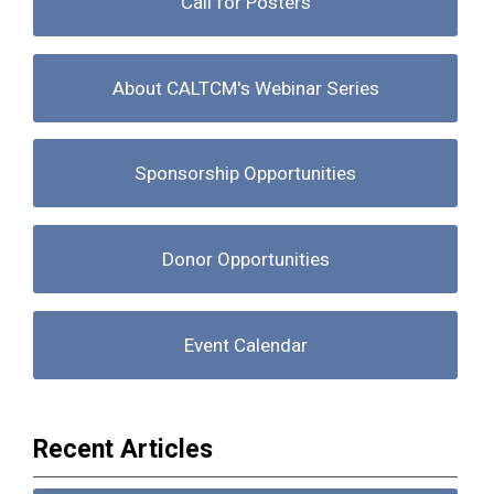
Call for Posters
About CALTCM's Webinar Series
Sponsorship Opportunities
Donor Opportunities
Event Calendar
Recent Articles