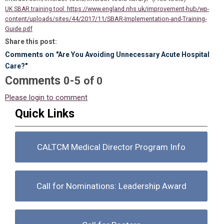
https://www.england.nhs.uk/improvement-hub/wp-
UK SBAR training tool:
content/uploads/sites/44/2017/11/SBAR-Implementation-and-Training-
Guide.pdf
Share this post:
Comments on
"Are You Avoiding Unnecessary Acute Hospital
Care?"
Comments
-
0
5
of
0
Please login to comment
Quick Links
CALTCM Medical Director Program Info
Call for Nominations: Leadership Award