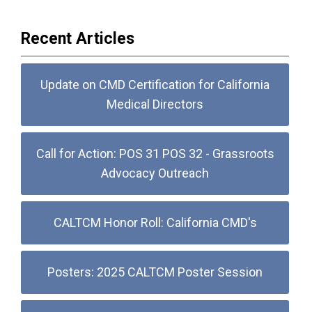
Recent Articles
Update on CMD Certification for California
Medical Directors
Call for Action: POS 31 POS 32 - Grassroots
Advocacy Outreach
CALTCM Honor Roll: California CMD's
Posters: 2025 CALTCM Poster Session