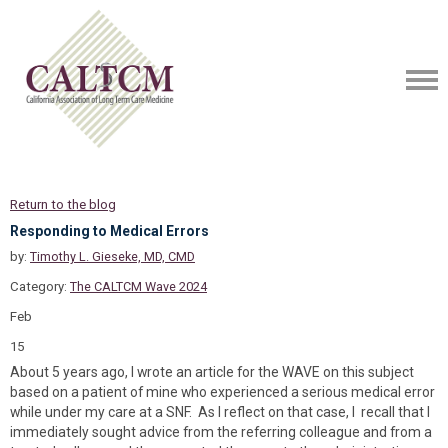
Return to the blog
Responding to Medical Errors
by:
Timothy L. Gieseke, MD, CMD
Category:
The CALTCM Wave 2024
Feb
15
About 5 years ago, I wrote an article for the WAVE on this subject
based on a patient of mine who experienced a serious medical error
while under my care at a SNF. As I reflect on that case, I recall that I
immediately sought advice from the referring colleague and from a