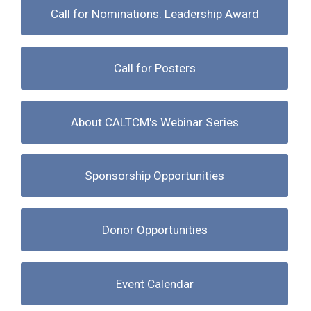
Call for Nominations: Leadership Award
Call for Posters
About CALTCM's Webinar Series
Sponsorship Opportunities
Donor Opportunities
Event Calendar