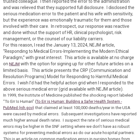
trusted colleague. I then reported the error to the administration
and was relieved that they supported full disclosure. I disclosed the
serious medication error to the patient and his wife with sensitivity,
but the experience was emotionally traumatic for them and those
involved with their care. In retrospect, our response was reactive
and done without the support of HR, clinical psychologist, risk
management, or the counsel of our liability carriers.
For this reason, I read the January 13, 2024, NEJM article,
“Responding to Medical Errors-Implementing the Modern Ethical
Paradigm,” with great interest. This article is available at no charge
on
with the option for signing up for other future articles on a
NEJM
limited basis. This article presents the CRP (Communication and
Resolution Programs) Model for Responding to Harmful Medical
Errors. I wish I’d had the helpful action grid when I responded to the
above serious medical error (grid available with NEJM article).
In 1999, the Institute of Medicine published the shocking report labeled
“To Err Is Human” (
To Err is Human: Building a Safer Health System -
PubMed (nih.gov)
that claimed at least 100,000 deaths/year in the USA
were caused by medical errors. Subsequent investigations have reported
much higher annual death rates. I suspect the rate of serious medical
errors may be higher in the SNF setting where we don’t have as robust
systems for preventing medical errors as do our acute hospital partners.
This is an article on common medication errors in nursing homes from