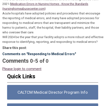
2021 (
Medication Errors in Nursing Homes - Know the Standards
(nursinghomeabusecenter.com)
Acute hospitals have adopted policies and procedures that encourage
the reporting of medical errors, and many have adopted processes for
responding to medical errors that are transparent and minimize the
harms to patients, staff, the hospital, their liability partners, and those
who oversee their care.
Will 2024 be the year that your facility adopts a more robust and effective
response to identifying, reporting, and responding to medical errors?
Share this post:
Comments on
"Responding to Medical Errors"
Comments
-
0
5
of
0
Please login to comment
Quick Links
CALTCM Medical Director Program Info