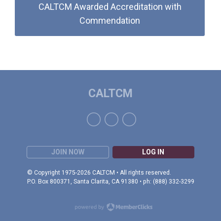
CALTCM Awarded Accreditation with
Commendation
CALTCM
JOIN NOW
LOG IN
© Copyright 1975-2026 CALTCM • All rights reserved.
P.O. Box 800371, Santa Clarita, CA 91380 • ph: (888) 332-3299