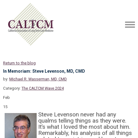
Return to the blog
In Memoriam: Steve Levenson, MD, CMD
by:
Michael R. Wasserman, MD, CMD
Category:
The CALTCM Wave 2024
Feb
15
Steve Levenson never had any
qualms telling things as they were.
It’s what I loved the most about him.
Remarkably, his analysis of all things