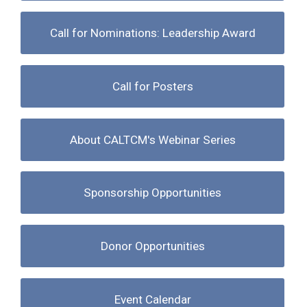
Call for Nominations: Leadership Award
Call for Posters
About CALTCM's Webinar Series
Sponsorship Opportunities
Donor Opportunities
Event Calendar