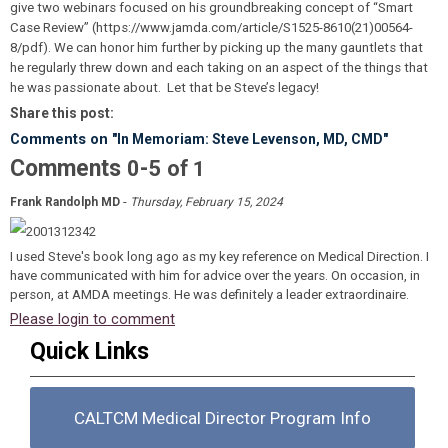
give two webinars focused on his groundbreaking concept of “Smart
Case Review” (https://www.jamda.com/article/S1525-8610(21)00564-
8/pdf). We can honor him further by picking up the many gauntlets that
he regularly threw down and each taking on an aspect of the things that
he was passionate about. Let that be Steve’s legacy!
Share this post:
Comments on
"In Memoriam: Steve Levenson, MD, CMD"
Comments
-
0
5
of
1
-
Frank Randolph MD
Thursday, February 15, 2024
I used Steve's book long ago as my key reference on Medical Direction. I
have communicated with him for advice over the years. On occasion, in
person, at AMDA meetings. He was definitely a leader extraordinaire.
Please login to comment
Quick Links
CALTCM Medical Director Program Info