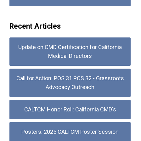
Recent Articles
Update on CMD Certification for California
Medical Directors
Call for Action: POS 31 POS 32 - Grassroots
Advocacy Outreach
CALTCM Honor Roll: California CMD's
Posters: 2025 CALTCM Poster Session