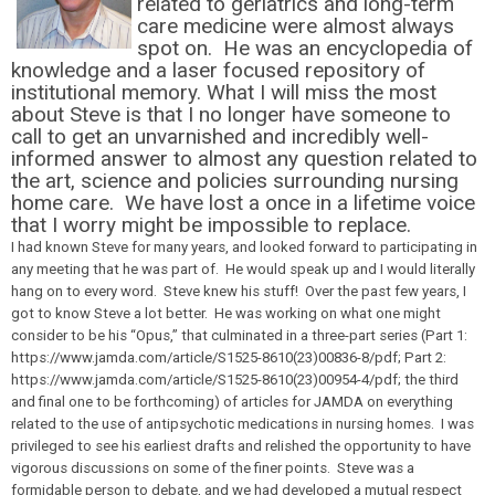
related to geriatrics and long-term
care medicine were almost always
spot on. He was an encyclopedia of
knowledge and a laser focused repository of
institutional memory. What I will miss the most
about Steve is that I no longer have someone to
call to get an unvarnished and incredibly well-
informed answer to almost any question related to
the art, science and policies surrounding nursing
home care. We have lost a once in a lifetime voice
that I worry might be impossible to replace.
I had known Steve for many years, and looked forward to participating in
any meeting that he was part of. He would speak up and I would literally
hang on to every word. Steve knew his stuff! Over the past few years, I
got to know Steve a lot better. He was working on what one might
consider to be his “Opus,” that culminated in a three-part series (Part 1:
https://www.jamda.com/article/S1525-8610(23)00836-8/pdf; Part 2:
https://www.jamda.com/article/S1525-8610(23)00954-4/pdf; the third
and final one to be forthcoming) of articles for JAMDA on everything
related to the use of antipsychotic medications in nursing homes. I was
privileged to see his earliest drafts and relished the opportunity to have
vigorous discussions on some of the finer points. Steve was a
formidable person to debate, and we had developed a mutual respect