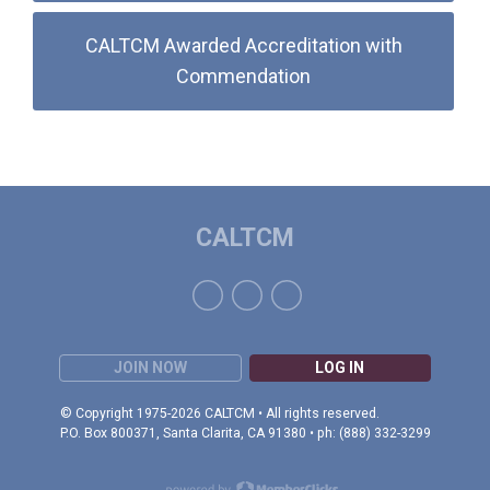
CALTCM Awarded Accreditation with
Commendation
CALTCM
JOIN NOW
LOG IN
© Copyright 1975-2026 CALTCM • All rights reserved.
P.O. Box 800371, Santa Clarita, CA 91380 • ph: (888) 332-3299