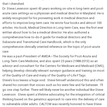
that I cherished.
Dr. Steve Levenson spent 43 years working on-site in long-term and post-
acute care settings as a physician and medical director in Maryland. He is
widely recognized for his pioneering work in medical direction and
efforts to improve long-term care. He wrote four books and almost 100
articles. His book, Medical Direction in Long-term Care, was the first ever
written about how to be a medical director. He also authored a
comprehensive how-to-do-it guide for medical directors and the
Subacute and Transitional Care Handbook, which is the only
comprehensive clinically oriented reference on the topic of post-acute
care.
He was a past-President of AMDA—The Society for Post-Acute and
Long-Term Care Medicine, and also spent 25 years (1988-2013) as an
advisor and consultant for the Centers for Medicare and Medicaid (CMS),
helping develop clinically relevant surveyor guidance and training on most
of the Quality-of-Care and many of the Quality-of-Life FTags.
Steve’s loss leaves a huge void. Steve himself understood this and often
shared his concern that voices such as his were few and far between. I’ll
go one step further. There will likely never be another individual like Steve
Levenson. Steve spent a lifetime advocating for the integration of critical
thinking based on the geriatrics approach to care into the delivery of care
to vulnerable older adults. CALTCM was recently honored to have Steve