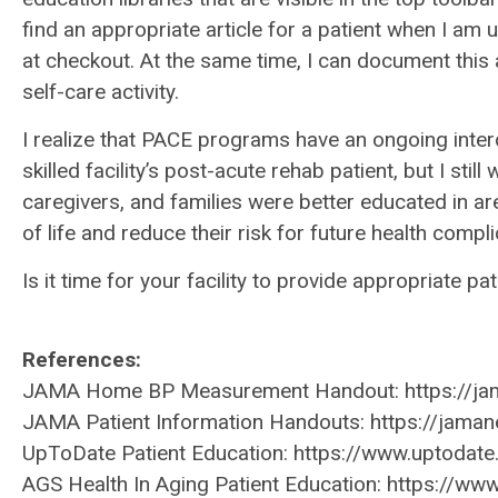
find an appropriate article for a patient when I am 
at checkout. At the same time, I can document this 
self-care activity.
I realize that PACE programs have an ongoing inter
skilled facility’s post-acute rehab patient, but I sti
caregivers, and families were better educated in ar
of life and reduce their risk for future health compli
Is it time for your facility to provide appropriate p
References:
JAMA Home BP Measurement Handout: https://jam
JAMA Patient Information Handouts: https://jaman
UpToDate Patient Education: https://www.uptodat
AGS Health In Aging Patient Education: https://w