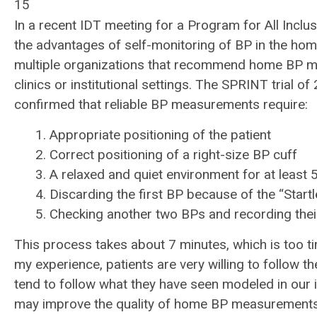
15
In a recent IDT meeting for a Program for All Inclu
the advantages of self-monitoring of BP in the ho
multiple organizations that recommend home BP m
clinics or institutional settings. The SPRINT trial 
confirmed that reliable BP measurements require:
1. Appropriate positioning of the patient
2. Correct positioning of a right-size BP cuff
3. A relaxed and quiet environment for at least 
4. Discarding the first BP because of the “Start
5. Checking another two BPs and recording thei
This process takes about 7 minutes, which is too ti
my experience, patients are very willing to follo
tend to follow what they have seen modeled in our i
may improve the quality of home BP measurements w