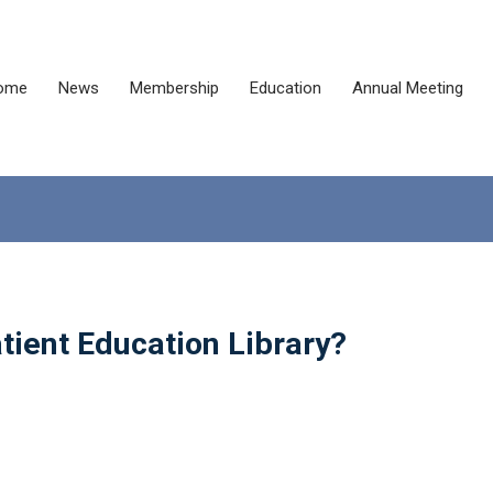
ome
News
Membership
Education
Annual Meeting
tient Education Library?