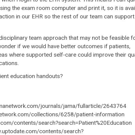
using the exam room computer and print it, so it is avai
action in our EHR so the rest of our team can support 
disciplinary team approach that may not be feasible f
ll wonder if we would have better outcomes if patients,
eas where supported self-care could improve their qua
cations.
atient education handouts?
anetwork.com/journals/jama/fullarticle/2643764
etwork.com/collections/6258/patient-information
e.com/contents/search?search=Patient%20Education
ww.uptodate.com/contents/search?