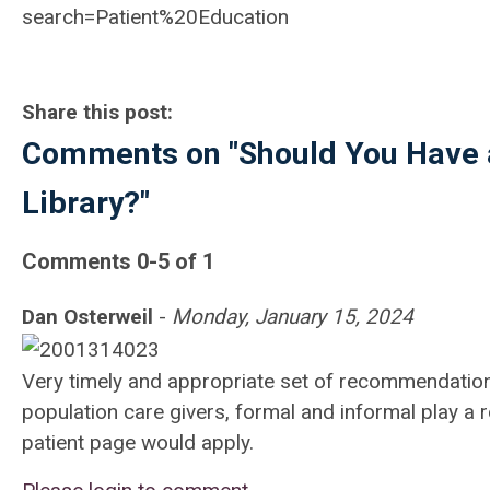
search=Patient%20Education
Share this post:
Comments on
"Should You Have a
Library?"
Comments
0
-
5
of
1
Dan Osterweil
-
Monday, January 15, 2024
Very timely and appropriate set of recommendations. 
population care givers, formal and informal play a
patient page would apply.