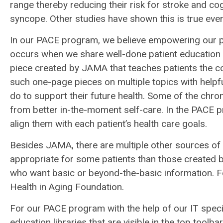
range thereby reducing their risk for stroke and cogn
syncope. Other studies have shown this is true even 
In our PACE program, we believe empowering our par
occurs when we share well-done patient education 
piece created by JAMA that teaches patients the co
such one-page pieces on multiple topics with helpfu
do to support their future health. Some of the chro
from better in-the-moment self-care. In the PACE 
align them with each patient’s health care goals.
Besides JAMA, there are multiple other sources of
appropriate for some patients than those created b
who want basic or beyond-the-basic information. Fo
Health in Aging Foundation.
For our PACE program with the help of our IT special
education libraries that are visible in the top tool