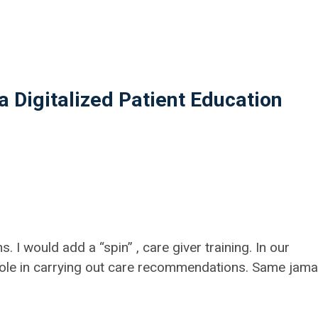
 Digitalized Patient Education
I would add a “spin” , care giver training. In our
 role in carrying out care recommendations. Same jama