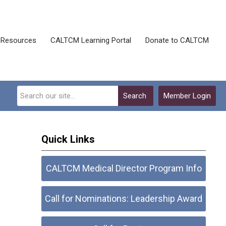
Resources
CALTCM Learning Portal
Donate to CALTCM
Search
Member Login
Quick Links
CALTCM Medical Director Program Info
Call for Nominations: Leadership Award