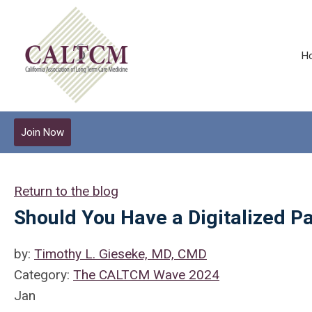
H
Join Now
Return to the blog
Should You Have a Digitalized Pa
by:
Timothy L. Gieseke, MD, CMD
Category:
The CALTCM Wave 2024
Jan