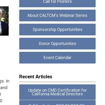
Call for Posters
About CALTCM's Webinar Series
Sponsorship Opportunities
Donor Opportunities
Event Calendar
Recent Articles
s. In
 and
Update on CMD Certification for
t
California Medical Directors
20