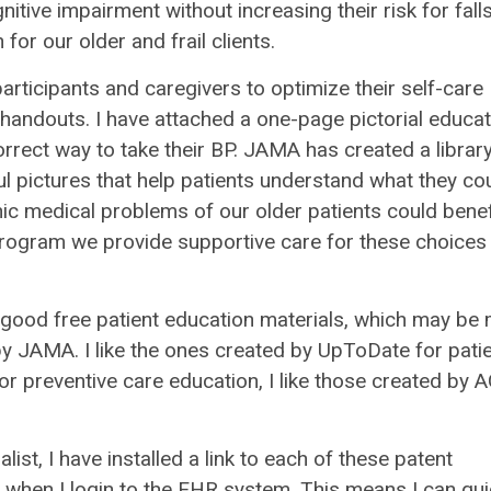
itive impairment without increasing their risk for fall
for our older and frail clients.
ticipants and caregivers to optimize their self-care
handouts. I have attached a one-page pictorial educat
rrect way to take their BP. JAMA has created a library
l pictures that help patients understand what they co
nic medical problems of our older patients could benef
program we provide supportive care for these choices
 good free patient education materials, which may be
y JAMA. I like the ones created by UpToDate for pati
r preventive care education, I like those created by 
ist, I have installed a link to each of these patent
bar when I login to the EHR system. This means I can qui