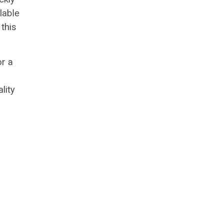
lable
this
or a
lity