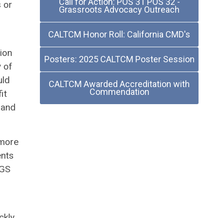
Call for Action: POS 31 POS 32 -
s or
Grassroots Advocacy Outreach
CALTCM Honor Roll: California CMD's
ion
Posters: 2025 CALTCM Poster Session
 of
uld
CALTCM Awarded Accreditation with
Commendation
it
 and
 more
ents
AGS
ckly