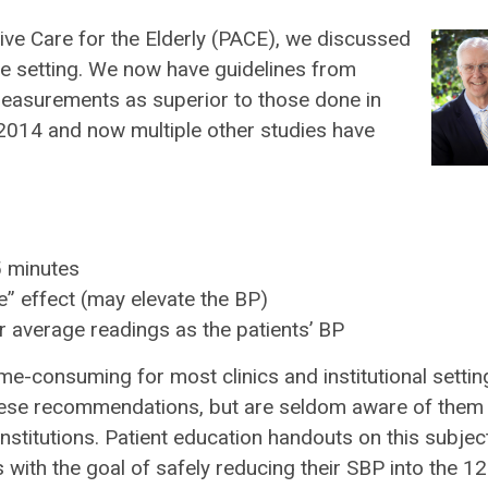
sive Care for the Elderly (PACE), we discussed
me setting. We now have guidelines from
easurements as superior to those done in
of 2014 and now multiple other studies have
5 minutes
le” effect (may elevate the BP)
r average readings as the patients’ BP
me-consuming for most clinics and institutional setting
w these recommendations, but are seldom aware of them
nstitutions. Patient education handouts on this subjec
ith the goal of safely reducing their SBP into the 1