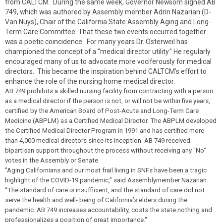
from CALTCM. During the same week, Governor Newsom signed AB
749, which was authored by Assembly member Adrin Nazarian (D-
Van Nuys), Chair of the California State Assembly Aging and Long-
Term Care Committee. That these two events occurred together
was a poetic coincidence. For many years Dr. Osterweil has
championed the concept of a “medical director utility.” He regularly
encouraged many of us to advocate more vociferously for medical
directors. This became the inspiration behind CALTCM’s effort to
enhance the role of the nursing home medical director.
AB 749 prohibits a skilled nursing facility from contracting with a person
as a medical director if the person is not, or will not be within five years,
certified by the American Board of Post-Acute and Long-Term Care
Medicine (ABPLM) as a Certified Medical Director. The ABPLM developed
the Certified Medical Director Program in 1991 and has certified more
than 4,000 medical directors since its inception. AB 749 received
bipartisan support throughout the process without receiving any “No”
votes in the Assembly or Senate.
"Aging Californians and our most frail living in SNFs have been a tragic
highlight of the COVID-19 pandemic,” said Assemblymember Nazarian.
“The standard of care is insufficient, and the standard of care did not
serve the health and well- being of California’s elders during the
pandemic. AB 749 increases accountability, costs the state nothing and
professionalizes a position of great importance."