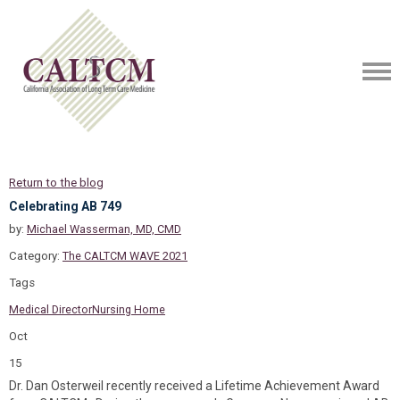
Return to the blog
Celebrating AB 749
by:
Michael Wasserman, MD, CMD
Category:
The CALTCM WAVE 2021
Tags
Medical Director
Nursing Home
Oct
15
Dr. Dan Osterweil recently received a Lifetime Achievement Award