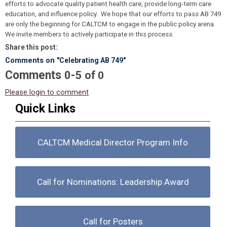
efforts to advocate quality patient health care, provide long-term care
education, and influence policy. We hope that our efforts to pass AB 749
are only the beginning for CALTCM to engage in the public policy arena.
We invite members to actively participate in this process.
Share this post:
Comments on
"Celebrating AB 749"
Comments
-
0
5
of
0
Please login to comment
Quick Links
CALTCM Medical Director Program Info
Call for Nominations: Leadership Award
Call for Posters