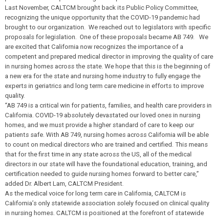
Last November, CALTCM brought back its Public Policy Committee,
recognizing the unique opportunity that the COVID-19 pandemic had
brought to our organization. We reached out to legislators with specific
proposals for legislation. One of these proposals became AB 749. We
are excited that California now recognizes the importance of a
competent and prepared medical director in improving the quality of care
in nursing homes across the state. We hope that this is the beginning of
a new era for the state and nursing home industry to fully engage the
experts in geriatrics and long term care medicine in efforts to improve
quality.
“AB 749 is a critical win for patients, families, and health care providers in
California. COVID-19 absolutely devastated our loved ones in nursing
homes, and we must provide a higher standard of care to keep our
patients safe. With AB 749, nursing homes across California will be able
to count on medical directors who are trained and certified. This means
that for the first time in any state across the US, all of the medical
directors in our state will have the foundational education, training, and
certification needed to guide nursing homes forward to better care,”
added Dr. Albert Lam, CALTCM President.
As the medical voice for long term care in California, CALTCM is
California’s only statewide association solely focused on clinical quality
in nursing homes. CALTCM is positioned at the forefront of statewide