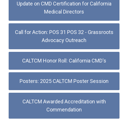
Update on CMD Certification for California
Medical Directors
Call for Action: POS 31 POS 32 - Grassroots
Advocacy Outreach
CALTCM Honor Roll: California CMD's
Posters: 2025 CALTCM Poster Session
CALTCM Awarded Accreditation with
Commendation