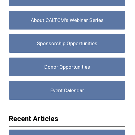
About CALTCM's Webinar Series
Sponsorship Opportunities
Donor Opportunities
Event Calendar
Recent Articles