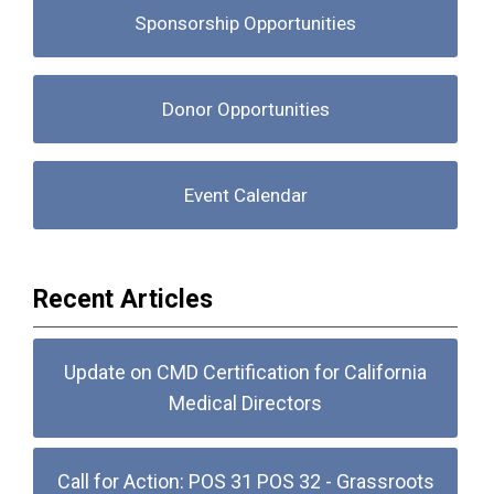
Sponsorship Opportunities
Donor Opportunities
Event Calendar
Recent Articles
Update on CMD Certification for California
Medical Directors
Call for Action: POS 31 POS 32 - Grassroots