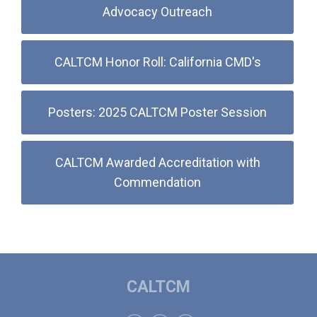
Advocacy Outreach
CALTCM Honor Roll: California CMD's
Posters: 2025 CALTCM Poster Session
CALTCM Awarded Accreditation with
Commendation
CALTCM