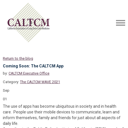
Return to the blog
Coming Soon: The CALTCM App
by:
CALTCM Executive Office
Category:
The CALTCM WAVE 2021
Sep
01
The use of apps has become ubiquitous in society and in health
care. People use their mobile devices to communicate, learn and
inform themselves, family and friends for just about all aspects of
daily life.