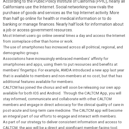
According to the Public Policy Institute of California (PPIC), nearly all
Californians use the Internet. Social networking now rivals the
purchase of goods and services as the top Internet activity. More
than half go online for health or medical information or to do
banking or manage finances. Nearly half look for information about
a job or access government resources.
Most Internet users go online several times a day and access the Internet
from someplace other than home or work.
The use of smartphones has increased across all political, regional, and
demographic groups.
Associations have increasingly embraced members’ affinity for
smartphones and apps, using them to put resources and benefits at
members’ fingertips. For example, AMDA introduced a new app last year
that is available to members and non-members at no cost, but that has
additional features available for members.
CALTCM has joined the chorus and will soon be releasing our own app
available for both IOS and Android. Through the CALTCM App, you will
stay informed, communicate and collaborate with other CALTCM
members and engage in direct advocacy for the clinical quality of care in
post-acute and long-term care medicine. The CALTCM app will become
an integral part of our efforts to engage and interact with members.
As part of our strategy to deliver consistent information and access to
CALTCM, the app will be a direct and significant member-facing tool.