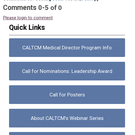
Comments
-
0
5
of
0
Please login to comment
Quick Links
CALTCM Medical Director Program Info
Call for Nominations: Leadership Award
Call for Posters
About CALTCM's Webinar Series