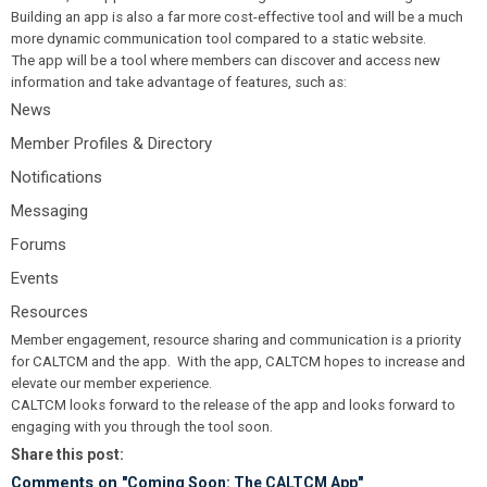
Building an app is also a far more cost-effective tool and will be a much
more dynamic communication tool compared to a static website.
The app will be a tool where members can discover and access new
information and take advantage of features, such as:
News
Member Profiles & Directory
Notifications
Messaging
Forums
Events
Resources
Member engagement, resource sharing and communication is a priority
for CALTCM and the app. With the app, CALTCM hopes to increase and
elevate our member experience.
CALTCM looks forward to the release of the app and looks forward to
engaging with you through the tool soon.
Share this post:
Comments on
"Coming Soon: The CALTCM App"