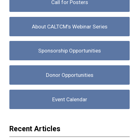
Call for Posters
About CALTCM's Webinar Series
Sponsorship Opportunities
Donor Opportunities
Event Calendar
Recent Articles