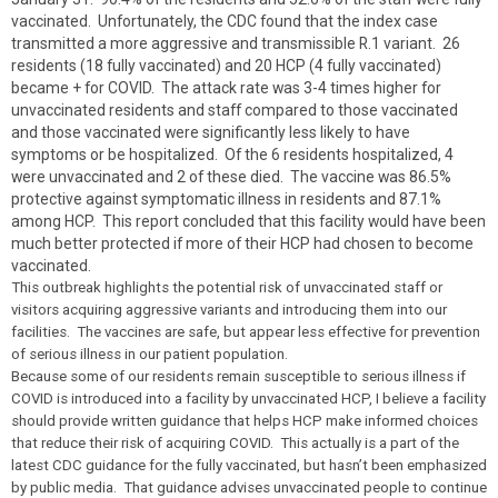
vaccinated. Unfortunately, the CDC found that the index case
transmitted a more aggressive and transmissible R.1 variant. 26
residents (18 fully vaccinated) and 20 HCP (4 fully vaccinated)
became + for COVID. The attack rate was 3-4 times higher for
unvaccinated residents and staff compared to those vaccinated
and those vaccinated were significantly less likely to have
symptoms or be hospitalized. Of the 6 residents hospitalized, 4
were unvaccinated and 2 of these died. The vaccine was 86.5%
protective against symptomatic illness in residents and 87.1%
among HCP. This report concluded that this facility would have been
much better protected if more of their HCP had chosen to become
vaccinated.
This outbreak highlights the potential risk of unvaccinated staff or
visitors acquiring aggressive variants and introducing them into our
facilities. The vaccines are safe, but appear less effective for prevention
of serious illness in our patient population.
Because some of our residents remain susceptible to serious illness if
COVID is introduced into a facility by unvaccinated HCP, I believe a facility
should provide written guidance that helps HCP make informed choices
that reduce their risk of acquiring COVID. This actually is a part of the
latest CDC guidance for the fully vaccinated, but hasn’t been emphasized
by public media. That guidance advises unvaccinated people to continue