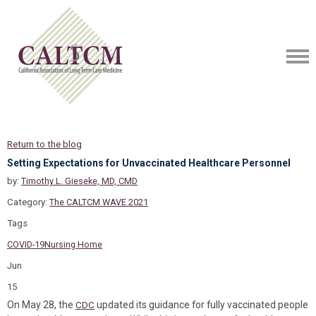
Return to the blog
Setting Expectations for Unvaccinated Healthcare Personnel
by:
Timothy L. Gieseke, MD, CMD
Category:
The CALTCM WAVE 2021
Tags
COVID-19
Nursing Home
Jun
15
On May 28, the
updated its guidance for fully vaccinated people
CDC