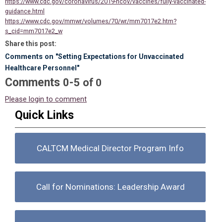
https://www.cdc.gov/coronavirus/2019-ncov/vaccines/fully-vaccinated-
guidance.html
https://www.cdc.gov/mmwr/volumes/70/wr/mm7017e2.htm?
s_cid=mm7017e2_w
Share this post:
Comments on
"Setting Expectations for Unvaccinated
Healthcare Personnel"
Comments
-
0
5
of
0
Please login to comment
Quick Links
CALTCM Medical Director Program Info
Call for Nominations: Leadership Award