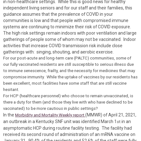
in non-healthcare settings. While this is good news for healthy
independent living seniors and for our staff and their families, this
guidance assumes that the prevalence of COVID in your
communities is low and that people with compromised immune
systems are continuing to minimize their risk of COVID exposure.
The high risk settings remain indoors with poor ventilation and large
gatherings of people some of whom may not be vaccinated. Indoor
activities that increase COVID transmission risk include close
gatherings with: singing, shouting, and aerobic exercise.
For our post-acute and long-term care (PALTC) communities, some of
our fully vaccinated residents are still susceptible to serious illness due
to immune senescence, frailty, and the necessity for medicines that may
compromise immunity. While the uptake of vaccines by our residents has
been excellent, most facilities have some staff that are still vaccine
hesitant.
For HCP (healthcare personnel) who choose to remain unvaccinated, is
there a duty for them (and those they live with who have declined to be
vaccinated) to be more cautious in public settings?
In the
(MMWR) of April 21, 2021,
Morbidity and Mortality Weekly report
an outbreak in a Kentucky SNF unit was identified March 1
in an
st
asymptomatic HCP during routine facility testing. The facility had
received its second round of administration of an mRNA vaccine on
January 31. 90.4% of the residents and 52.6% of the staff were fully