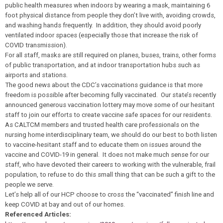
public health measures when indoors by wearing a mask, maintaining 6
foot physical distance from people they don’t live with, avoiding crowds,
and washing hands frequently. In addition, they should avoid poorly
ventilated indoor spaces (especially those that increase the risk of
COVID transmission).
For all staff, masks are still required on planes, buses, trains, other forms
of public transportation, and at indoor transportation hubs such as
airports and stations.
The good news about the CDC’s vaccinations guidance is that more
freedom is possible after becoming fully vaccinated. Our state’s recently
announced generous vaccination lottery may move some of our hesitant
staff to join our efforts to create vaccine safe spaces for our residents.
As CALTCM members and trusted health care professionals on the
nursing home interdisciplinary team, we should do our best to both listen
to vaccine-hesitant staff and to educate them on issues around the
vaccine and COVID-19 in general. It does not make much sense for our
staff, who have devoted their careers to working with the vulnerable, frail
population, to refuse to do this small thing that can be such a gift to the
people we serve.
Let’s help all of our HCP choose to cross the “vaccinated” finish line and
keep COVID at bay and out of our homes.
Referenced Articles: