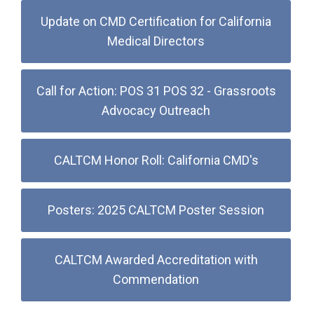
Update on CMD Certification for California
Medical Directors
Call for Action: POS 31 POS 32 - Grassroots
Advocacy Outreach
CALTCM Honor Roll: California CMD's
Posters: 2025 CALTCM Poster Session
CALTCM Awarded Accreditation with
Commendation