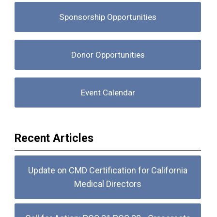
Sponsorship Opportunities
Donor Opportunities
Event Calendar
Recent Articles
Update on CMD Certification for California
Medical Directors