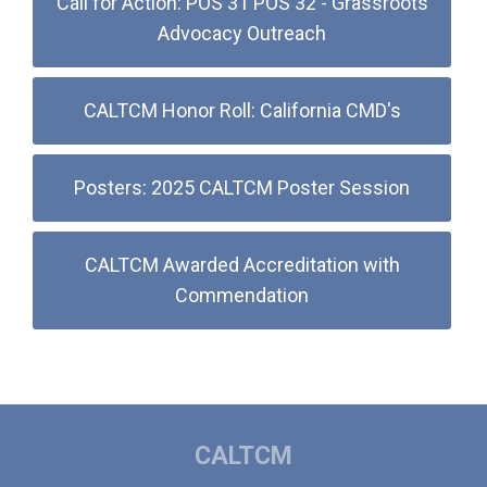
Call for Action: POS 31 POS 32 - Grassroots
Advocacy Outreach
CALTCM Honor Roll: California CMD's
Posters: 2025 CALTCM Poster Session
CALTCM Awarded Accreditation with
Commendation
CALTCM