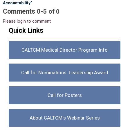
Accountability"
Comments
-
0
5
of
0
Please login to comment
Quick Links
CALTCM Medical Director Program Info
Call for Nominations: Leadership Award
Call for Posters
About CALTCM's Webinar Series