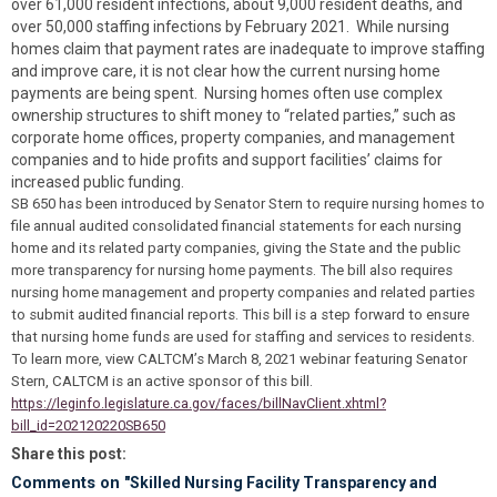
over 61,000 resident infections, about 9,000 resident deaths, and
over 50,000 staffing infections by February 2021. While nursing
homes claim that payment rates are inadequate to improve staffing
and improve care, it is not clear how the current nursing home
payments are being spent. Nursing homes often use complex
ownership structures to shift money to “related parties,” such as
corporate home offices, property companies, and management
companies and to hide profits and support facilities’ claims for
increased public funding.
SB 650 has been introduced by Senator Stern to require nursing homes to
file annual audited consolidated financial statements for each nursing
home and its related party companies, giving the State and the public
more transparency for nursing home payments. The bill also requires
nursing home management and property companies and related parties
to submit audited financial reports. This bill is a step forward to ensure
that nursing home funds are used for staffing and services to residents.
To learn more, view CALTCM’s March 8, 2021 webinar featuring Senator
Stern, CALTCM is an active sponsor of this bill.
https://leginfo.legislature.ca.gov/faces/billNavClient.xhtml?
bill_id=202120220SB650
Share this post:
Comments on
"Skilled Nursing Facility Transparency and