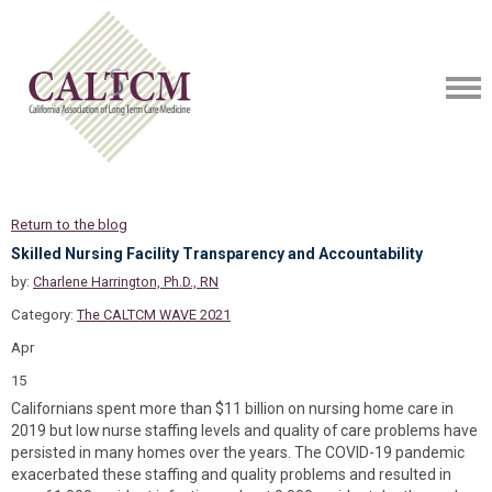
Return to the blog
Skilled Nursing Facility Transparency and Accountability
by:
Charlene Harrington, Ph.D., RN
Category:
The CALTCM WAVE 2021
Apr
15
Californians spent more than $11 billion on nursing home care in
2019 but low nurse staffing levels and quality of care problems have
persisted in many homes over the years. The COVID-19 pandemic
exacerbated these staffing and quality problems and resulted in