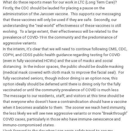
What do these reports mean for our work in LTC (Long Term Care)?
Firstly, the CDC should be lauded for placing a pause on the
administration of the Janssen vaccine. This supports our messaging
that these vaccines will only be used if they are safe. Secondly, our
understanding the “real-world” effectiveness of these vaccines is still
evolving. To a large extent, their effectiveness will be related to the
prevalence of COVID-19 in the community and the predominance of
aggressive variants.
In the interim, it’s clear that we will need to continue following CMS, CDC,
CDPH, and CDSS public health guidance regarding testing for COVID
(even in fully vaccinated HCWs) and the use of masks and social
distancing. In the indoor spaces, the public should be double masking
(medical mask covered with cloth mask to improve the facial seal). For
fully vaccinated seniors, though indoor dining is an option now, this
option ideally should be deferred until there is dining only for the fully
vaccinated or until the community prevalence of COVID is much less.
The message to our residents, staff, and visitors at this time should be
that everyone who doesn’t have a contraindication should have a vaccine
when it becomes available to them. The sooner we reach herd immunity,
the less likely we will see new aggressive variants or more “Breakthrough”
COVID cases, particularly in those who have immune-senescence and
immuno-compromised states.
I look forward to the day when I can again safely travel to see my