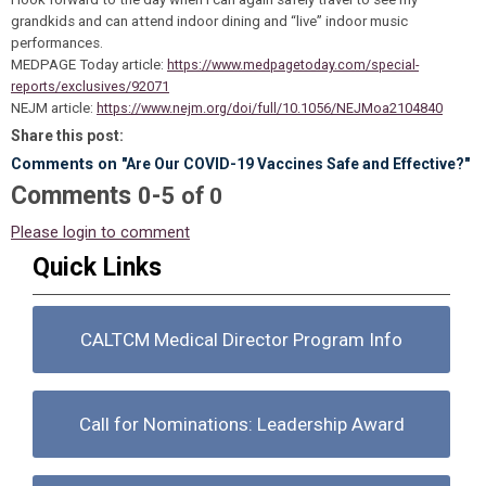
grandkids and can attend indoor dining and “live” indoor music
performances.
MEDPAGE Today article:
https://www.medpagetoday.com/special-
reports/exclusives/92071
NEJM article:
https://www.nejm.org/doi/full/10.1056/NEJMoa2104840
Share this post:
Comments on
"Are Our COVID-19 Vaccines Safe and Effective?"
Comments
-
0
5
of
0
Please login to comment
Quick Links
CALTCM Medical Director Program Info
Call for Nominations: Leadership Award