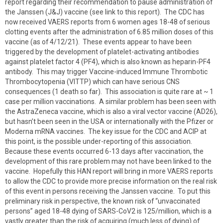
report regarding their recommendation to pause administration of
the Janssen (J&J) vaccine (see link to this report). The CDC has
now received VAERS reports from 6 women ages 18-48 of serious
clotting events after the administration of 6.85 million doses of this
vaccine (as of 4/12/21). These events appear to have been
triggered by the development of platelet-activating antibodies
against platelet factor 4 (PF4), which is also known as heparin-PF4
antibody. This may trigger Vaccine-induced Immune Thrombotic
Thrombocytopenia (VITTP) which can have serious CNS
consequences (1 death so far). This association is quite rare at ~ 1
case per million vaccinations. A similar problem has been seen with
the AstraZeneca vaccine, which is also a viral vector vaccine (AD26),
but hasn’t been seen in the USA or internationally with the Pfizer or
Moderna mRNA vaccines. The key issue for the CDC and ACIP at
this point, is the possible under-reporting of this association.
Because these events occurred 6-13 days after vaccination, the
development of this rare problem may not have been linked to the
vaccine. Hopefully this HAN report will bring in more VAERS reports
to allow the CDC to provide more precise information on the real risk
of this event in persons receiving the Janssen vaccine. To put this
preliminary risk in perspective, the known risk of “unvaccinated
persons” aged 18-48 dying of SARS-CoV2 is 125/million, which is a
vastly greater than the risk of acquiring (much less of dying) of