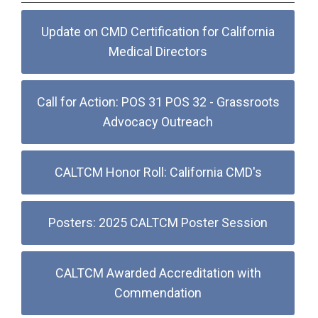
Update on CMD Certification for California
Medical Directors
Call for Action: POS 31 POS 32 - Grassroots
Advocacy Outreach
CALTCM Honor Roll: California CMD's
Posters: 2025 CALTCM Poster Session
CALTCM Awarded Accreditation with
Commendation