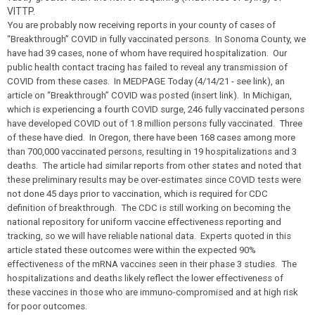
VITTP.
You are probably now receiving reports in your county of cases of
“Breakthrough” COVID in fully vaccinated persons. In Sonoma County, we
have had 39 cases, none of whom have required hospitalization. Our
public health contact tracing has failed to reveal any transmission of
COVID from these cases. In MEDPAGE Today (4/14/21 - see link), an
article on “Breakthrough” COVID was posted (insert link). In Michigan,
which is experiencing a fourth COVID surge, 246 fully vaccinated persons
have developed COVID out of 1.8 million persons fully vaccinated. Three
of these have died. In Oregon, there have been 168 cases among more
than 700,000 vaccinated persons, resulting in 19 hospitalizations and 3
deaths. The article had similar reports from other states and noted that
these preliminary results may be over-estimates since COVID tests were
not done 45 days prior to vaccination, which is required for CDC
definition of breakthrough. The CDC is still working on becoming the
national repository for uniform vaccine effectiveness reporting and
tracking, so we will have reliable national data. Experts quoted in this
article stated these outcomes were within the expected 90%
effectiveness of the mRNA vaccines seen in their phase 3 studies. The
hospitalizations and deaths likely reflect the lower effectiveness of
these vaccines in those who are immuno-compromised and at high risk
for poor outcomes.