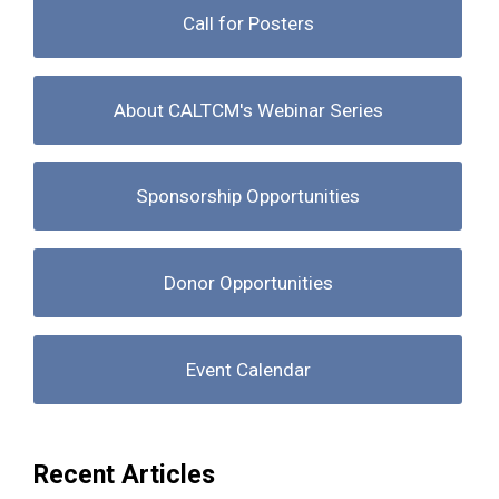
Call for Posters
About CALTCM's Webinar Series
Sponsorship Opportunities
Donor Opportunities
Event Calendar
Recent Articles