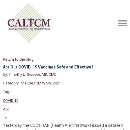
Return to the blog
Are Our COVID-19 Vaccines Safe and Effective?
by:
Timothy L. Gieseke, MD, CMD
Category:
The CALTCM WAVE 2021
Tags
COVID-19
Apr
15
Yesterday, the CDC’s HAN (Health Alert Network) issued a detailed