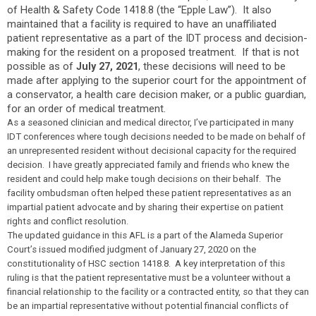
of Health & Safety Code 1418.8 (the “Epple Law”). It also
maintained that a facility is required to have an unaffiliated
patient representative as a part of the IDT process and decision-
making for the resident on a proposed treatment. If that is not
possible as of
, these decisions will need to be
July 27, 2021
made after applying to the superior court for the appointment of
a conservator, a health care decision maker, or a public guardian,
for an order of medical treatment.
As a seasoned clinician and medical director, I’ve participated in many
IDT conferences where tough decisions needed to be made on behalf of
an unrepresented resident without decisional capacity for the required
decision. I have greatly appreciated family and friends who knew the
resident and could help make tough decisions on their behalf. The
facility ombudsman often helped these patient representatives as an
impartial patient advocate and by sharing their expertise on patient
rights and conflict resolution.
The updated guidance in this AFL is a part of the Alameda Superior
Court’s issued modified judgment of January 27, 2020 on the
constitutionality of HSC section 1418.8. A key interpretation of this
ruling is that the patient representative must be a volunteer without a
financial relationship to the facility or a contracted entity, so that they can
be an impartial representative without potential financial conflicts of