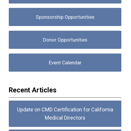
Sponsorship Opportunities
Donor Opportunities
Event Calendar
Recent Articles
Update on CMD Certification for California
Medical Directors