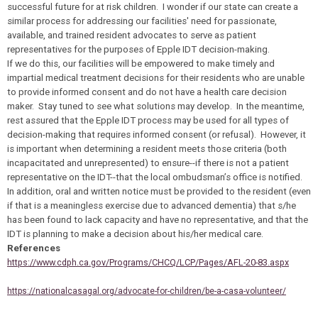
successful future for at risk children. I wonder if our state can create a
similar process for addressing our facilities' need for passionate,
available, and trained resident advocates to serve as patient
representatives for the purposes of Epple IDT decision-making.
If we do this, our facilities will be empowered to make timely and
impartial medical treatment decisions for their residents who are unable
to provide informed consent and do not have a health care decision
maker. Stay tuned to see what solutions may develop. In the meantime,
rest assured that the Epple IDT process may be used for all types of
decision-making that requires informed consent (or refusal). However, it
is important when determining a resident meets those criteria (both
incapacitated and unrepresented) to ensure--if there is not a patient
representative on the IDT--that the local ombudsman’s office is notified.
In addition, oral and written notice must be provided to the resident (even
if that is a meaningless exercise due to advanced dementia) that s/he
has been found to lack capacity and have no representative, and that the
IDT is planning to make a decision about his/her medical care.
References
https://www.cdph.ca.gov/Programs/CHCQ/LCP/Pages/AFL-20-83.aspx
https://nationalcasagal.org/advocate-for-children/be-a-casa-volunteer/