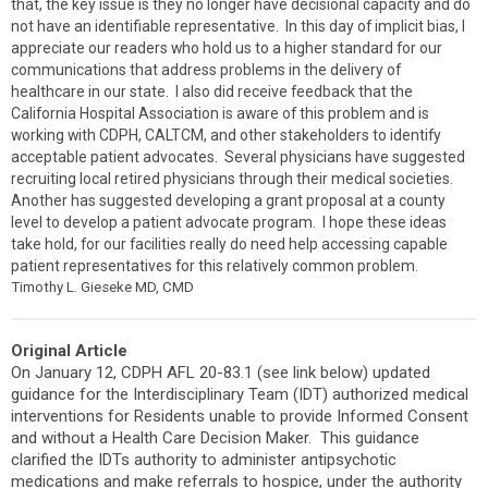
that, the key issue is they no longer have decisional capacity and do
not have an identifiable representative. In this day of implicit bias, I
appreciate our readers who hold us to a higher standard for our
communications that address problems in the delivery of
healthcare in our state. I also did receive feedback that the
California Hospital Association is aware of this problem and is
working with CDPH, CALTCM, and other stakeholders to identify
acceptable patient advocates. Several physicians have suggested
recruiting local retired physicians through their medical societies.
Another has suggested developing a grant proposal at a county
level to develop a patient advocate program. I hope these ideas
take hold, for our facilities really do need help accessing capable
patient representatives for this relatively common problem.
Timothy L. Gieseke MD, CMD
Original Article
On January 12, CDPH AFL 20-83.1 (see link below)
updated
guidance for the Interdisciplinary Team (IDT) authorized medical
interventions for Residents unable to provide Informed Consent
and without a Health Care Decision Maker. This guidance
clarified the IDTs authority to administer antipsychotic
medications and make referrals to hospice, under the authority