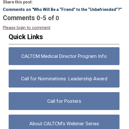
Share this post:
Comments on
"Who Will Be a “Friend” to the “Unbefriended”?"
Comments
-
0
5
of
0
Please login to comment
Quick Links
CALTCM Medical Director Program Info
Call for Nominations: Leadership Award
Call for Posters
About CALTCM's Webinar Series