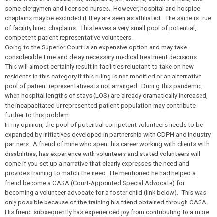
some clergymen and licensed nurses. However, hospital and hospice
chaplains may be excluded if they are seen as affiliated. The same is true
of facility hired chaplains. This leaves a very small pool of potential,
competent patient representative volunteers.
Going to the Superior Court is an expensive option and may take
considerable time and delay necessary medical treatment decisions.
This will almost certainly result in facilities reluctant to take on new
residents in this category if this ruling is not modified or an alternative
pool of patient representatives is not arranged. During this pandemic,
when hospital lengths of stays (LOS) are already dramatically increased,
the incapacitated unrepresented patient population may contribute
further to this problem.
In my opinion, the pool of potential competent volunteers needs to be
expanded by initiatives developed in partnership with CDPH and industry
partners. A friend of mine who spent his career working with clients with
disabilities, has experience with volunteers and stated volunteers will
come if you set up a narrative that clearly expresses the need and
provides training to match the need. He mentioned he had helped a
friend become a CASA (Court-Appointed Special Advocate) for
becoming a volunteer advocate for a foster child (link below
). This was
only possible because of the training his friend obtained through CASA.
His friend subsequently has experienced joy from contributing to a more