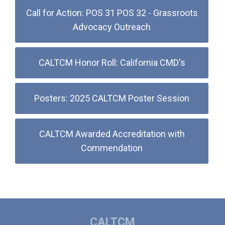
Call for Action: POS 31 POS 32 - Grassroots
Advocacy Outreach
CALTCM Honor Roll: California CMD's
Posters: 2025 CALTCM Poster Session
CALTCM Awarded Accreditation with
Commendation
CALTCM