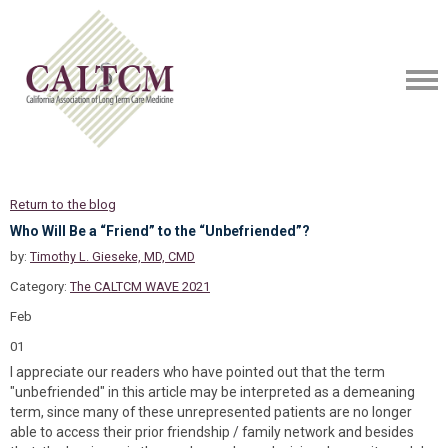
Return to the blog
Who Will Be a “Friend” to the “Unbefriended”?
by:
Timothy L. Gieseke, MD, CMD
Category:
The CALTCM WAVE 2021
Feb
01
I appreciate our readers who have pointed out that the term
"unbefriended" in this article may be interpreted as a demeaning
term, since many of these unrepresented patients are no longer
able to access their prior friendship / family network and besides