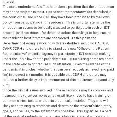
interest.
The state ombudsman’s office has taken a position that the ombudsman
may not participate in the IDT as patient representative (as described in
the court order) and since 2020 they have been prohibited by their own
policy from participating in this process. This is unfortunate, since the
ombudsman seems to be ideally situated to participate in such an IDT
process (and had done it for decades before this ruling) to help ensure
the resident’s best interests are considered. At this point the
Department of Aging is working with stakeholders including CALTCM,
CAHF, CDPH and others to try to stand up a new “Office of the Patient
Representative” or similar agency to participate in IDT decision-making
under the Epple law for the probably 5000-10,000 nursing home residents
in the state who might require such attention. Given the ravages of the
pandemic, it is unclear whether that can be effectively achieved (and paid
for) in the next six months. It is possible that CDPH and others may
request a further delay in implementation of this requirement beyond July
2021.
Since the clinical issues involved in these decisions may be complex and
nuanced, the volunteer representative will likely need to have training on
common clinical issues and basic bioethical principles. They also will
likely need training to represent and determine the resident’s life history,
goals, and values, to the extent that’s possible. This expertise is a part
of the work of ombudsman, chaplains, physicians, social workers, and