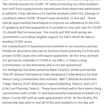
“No clinical concern for COVID-19” while protecting our other residents
and staff from asymptomatic transmission from these new admissions.
In addition, it has allowed us to transfer residents with COC (change of
condition) where COVID 19 hasn’t been excluded, to this unit. These
clinical opportunities have helped us improve our adherence to the CDC
IP guidance and have prepared us to provide on-site safe care for COVID-
19, should that be necessary.
Our county and SNF work group are
committed to providing tangible support for SNFs which do take or
develop COVID cases.
Our county Board of Supervisors has listened to our concerns and has
funded an alternative site care at Sonoma State University for PUIs and
proven COVID cases who still require quarantine. At this time, we have
not yet had an outbreak of COVID in our SNFs, or Senior Living
Communities, so the alternative site is not yet operational.
Our workgroup has been joined by Marin County’s similar partnership.
Their KP (Kaiser Permanente) team developed 3 interventions for their
Senior Living Communities that includes: MATT (Mobile Assessment
Triage Teams), ECBT (Education Capacity Building Teams), and LCPT
(Life Care Planning Teams). These have worked well in the 4 senior living
communities with COVID-19 and have recently intervened on behalf of a
Marin County SNF with an early symptomatic HCW. At this facility, the
partnership was able to test all HCWs and residents in one day and