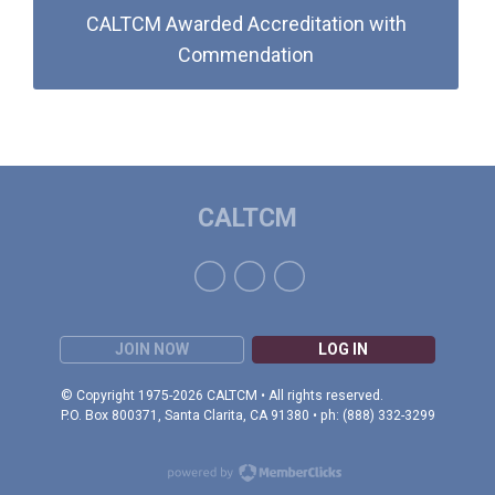
CALTCM Awarded Accreditation with
Commendation
CALTCM
JOIN NOW
LOG IN
© Copyright 1975-2026 CALTCM • All rights reserved.
P.O. Box 800371, Santa Clarita, CA 91380 • ph: (888) 332-3299