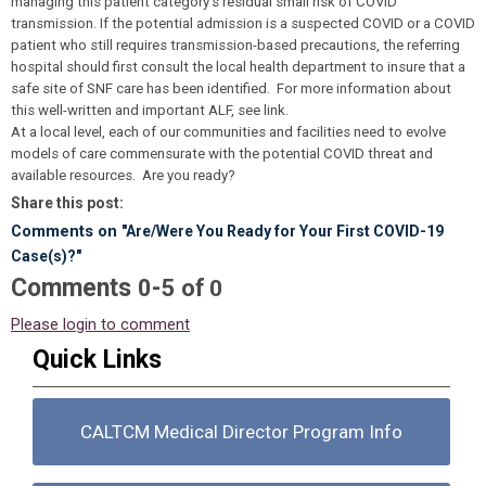
managing this patient category’s residual small risk of COVID
transmission. If the potential admission is a suspected COVID or a COVID
patient who still requires transmission-based precautions, the referring
hospital should first consult the local health department to insure that a
safe site of SNF care has been identified. For more information about
this well-written and important ALF, see link.
At a local level, each of our communities and facilities need to evolve
models of care commensurate with the potential COVID threat and
available resources. Are you ready?
Share this post:
Comments on
"Are/Were You Ready for Your First COVID-19
Case(s)?"
Comments
-
0
5
of
0
Please login to comment
Quick Links
CALTCM Medical Director Program Info