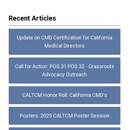
Recent Articles
Update on CMD Certification for California
Medical Directors
Call for Action: POS 31 POS 32 - Grassroots
Advocacy Outreach
CALTCM Honor Roll: California CMD's
Posters: 2025 CALTCM Poster Session