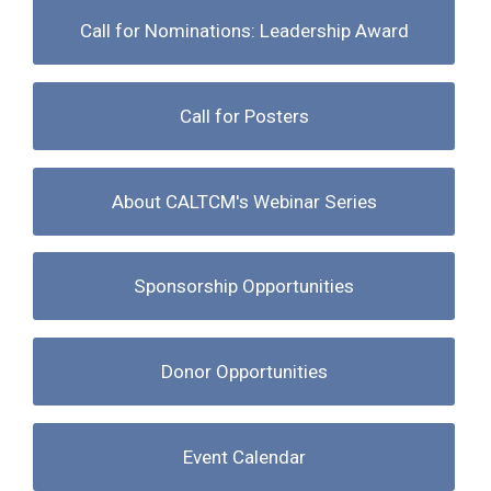
Call for Nominations: Leadership Award
Call for Posters
About CALTCM's Webinar Series
Sponsorship Opportunities
Donor Opportunities
Event Calendar