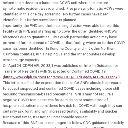
helped them develop a functional COVID unit where the one pre-
symptomatic resident was identified. Five pre-symptomatic HCWs were
identified in this one day screening. No further cases have been
identified, but further surveillance is planned.
Importantly, the PHD and their licensing division were able to help this
facility with PPE and staffing up to cover the other identified +HCWs’
absences due to quarantine. This quick partnership action may have
prevented further spread of COVID at that facility, where no further COVID
case has been identified. In Sonoma County and in 5 other Northern
California counties, KP is helping us and the other counties develop
similar surge capacity.
On April 24, CDPH AFL 20-33,1 was published on Interim Guidance for
Transfer of Residents with Suspected or Confirmed COVID 19
(
https://www.cdph.ca.gov/Programs/CHCQ/LCP/Pages/AFL-20-33.aspx
).
This letter clarified the expectation that all CA SNFs should be prepared
to accept suspected and confirmed COVID cases including those still
requiring transmission-based precautions. SNFs may not require a
negative COVID test as criteria for admission or readmission of
hospitalized patients considered low risk for COVID—although they can
certainly ask for it, and with increased testing availability and quicker
turnaround times, it is not an unreasonable request.
Because of this, SNFs are encouraged to follow CDC guidance for safely