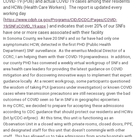
COVID-19 (PUIs) and actual COVID 19 cases among their residents
and HCWs (Health Care Workers). The report is updated every
working day
(
https://www.cdph.ca.gov/Programs/CID/DCDC/Pages/COVID-
) and indicates that over 20% of our SNFs
19/SNFsCOVID_19.aspx
have one or more cases associated with their facility.
In Sonoma County, we have 20 SNFs and so far have had only one
asymptomatic HCW, detected in the first PHD (Public Health
Department) SNF surveillance. As the emeritus Medical Director of a
CCRC, I am helping them with their COVID-19 preparedness. In addition,
our county PHD has convened a weekly virtual workgroup of SNFs and
area health care leaders for providing the latest guidance on COVID
mitigation and for discovering innovative ways to implement that expert
guidance locally. At a recent workgroup, some participants questioned
the wisdom of taking PUI (persons under investigation) or known COVID
cases where transmission precautions are still necessary, given the bad
outcomes of COVID seen so far in SNFs in geographic epicenters.
In my CCRC, we decided to prepare for accepting these admissions
according to CDC guidance that should protect our residents and HCWs
(bit.ly/CDC-infprec
).
At this time, this unit is functioning as an
Observation Unit
in a closed wing with private rooms, closed doors, PPE,
and designated staff for this unit that doesn’t commingle with other
staff. This has allowed us to take admissions from acute hospitals with