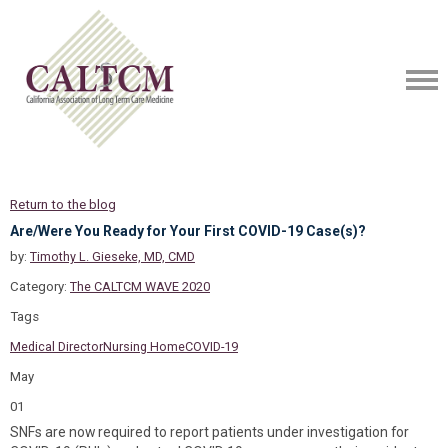
Return to the blog
Are/Were You Ready for Your First COVID-19 Case(s)?
by:
Timothy L. Gieseke, MD, CMD
Category:
The CALTCM WAVE 2020
Tags
Medical Director
Nursing Home
COVID-19
May
01
SNFs are now required to report patients under investigation for