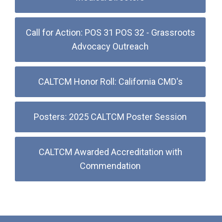
Call for Action: POS 31 POS 32 - Grassroots
Advocacy Outreach
CALTCM Honor Roll: California CMD's
Posters: 2025 CALTCM Poster Session
CALTCM Awarded Accreditation with
Commendation