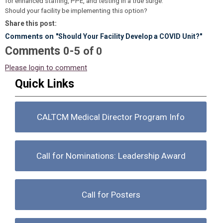
for enhanced staffing, PPE, and testing in a true surge.
Should your facility be implementing this option?
Share this post:
Comments on
"Should Your Facility Develop a COVID Unit?"
Comments
-
0
5
of
0
Please login to comment
Quick Links
CALTCM Medical Director Program Info
Call for Nominations: Leadership Award
Call for Posters