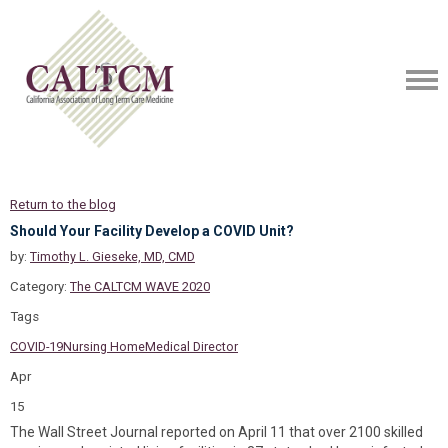
Return to the blog
Should Your Facility Develop a COVID Unit?
by:
Timothy L. Gieseke, MD, CMD
Category:
The CALTCM WAVE 2020
Tags
COVID-19
Nursing Home
Medical Director
Apr
15
The Wall Street Journal reported on April 11 that over 2100 skilled