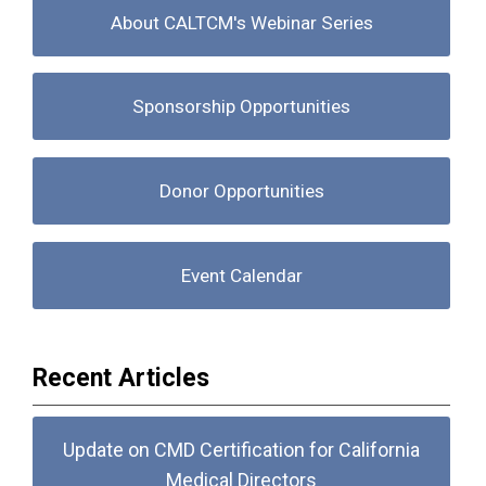
About CALTCM's Webinar Series
Sponsorship Opportunities
Donor Opportunities
Event Calendar
Recent Articles
Update on CMD Certification for California
Medical Directors