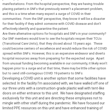
manifestations. From the hospital perspective, they are having trouble
placing patients in SNFs that previously weren’t a placement problem,
and this is a time when many expect a surge of COVID in their
communities. From the SNF perspective, they know it will be a disaster
for their facility if they admit someone with COVID disease and don’t
effectively identify and quarantine the patient.
Are there alternative options for hospitals and SNFs in your community?
Our SNF members would love to see the hospitals reopen their TCUs
(Transitional Care Units), that they closed about 15 years ago. These
could become centers of excellence and would reduce the risk of COVID
spread within SNFs. However, this is an expensive endeavor and diverts
hospital resources away from preparing for the expected surge. Apart
from unusual funding becoming available in our community, it likely won’t
happen prior to a surge and at that time, there may be little other option
but to send still-contagious COVID 19 patients to SNFs.
Developing a COVID unit is another option that some facilities have
selected. In the facility I’m associated with, we have walled off one of
our three units with a construction-grade plastic wall with tent-like
doors on either entrance to this unit. We have designated staffing
exclusively for this unit and are directing these employees not to
mingle with other staff during the pandemic. We have focused our
limited PPE resources on this unit and have enhanced training of