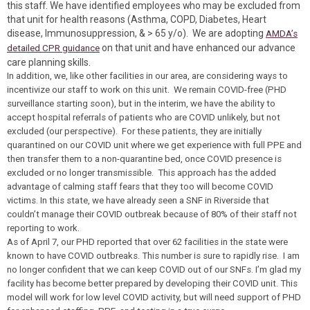
this staff. We have identified employees who may be excluded from
that unit for health reasons (Asthma, COPD, Diabetes, Heart
disease, Immunosuppression, & > 65 y/o). We are adopting
AMDA’s
on that unit and have enhanced our advance
detailed CPR guidance
care planning skills.
In addition, we, like other facilities in our area, are considering ways to
incentivize our staff to work on this unit. We remain COVID-free (PHD
surveillance starting soon), but in the interim, we have the ability to
accept hospital referrals of patients who are COVID unlikely, but not
excluded (our perspective). For these patients, they are initially
quarantined on our COVID unit where we get experience with full PPE and
then transfer them to a non-quarantine bed, once COVID presence is
excluded or no longer transmissible. This approach has the added
advantage of calming staff fears that they too will become COVID
victims. In this state, we have already seen a SNF in Riverside that
couldn’t manage their COVID outbreak because of 80% of their staff not
reporting to work.
As of April 7, our PHD reported that over 62 facilities in the state were
known to have COVID outbreaks. This number is sure to rapidly rise. I am
no longer confident that we can keep COVID out of our SNFs. I’m glad my
facility has become better prepared by developing their COVID unit. This
model will work for low level COVID activity, but will need support of PHD