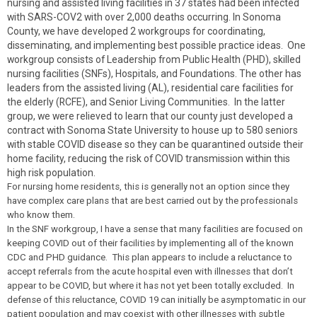
nursing and assisted living facilities in 37 states had been infected
with SARS-COV2 with over 2,000 deaths occurring. In Sonoma
County, we have developed 2 workgroups for coordinating,
disseminating, and implementing best possible practice ideas. One
workgroup consists of Leadership from Public Health (PHD), skilled
nursing facilities (SNFs), Hospitals, and Foundations. The other has
leaders from the assisted living (AL), residential care facilities for
the elderly (RCFE), and Senior Living Communities. In the latter
group, we were relieved to learn that our county just developed a
contract with Sonoma State University to house up to 580 seniors
with stable COVID disease so they can be quarantined outside their
home facility, reducing the risk of COVID transmission within this
high risk population.
For nursing home residents, this is generally not an option since they
have complex care plans that are best carried out by the professionals
who know them.
In the SNF workgroup, I have a sense that many facilities are focused on
keeping COVID out of their facilities by implementing all of the known
CDC and PHD guidance. This plan appears to include a reluctance to
accept referrals from the acute hospital even with illnesses that don’t
appear to be COVID, but where it has not yet been totally excluded. In
defense of this reluctance, COVID 19 can initially be asymptomatic in our
patient population and may coexist with other illnesses with subtle