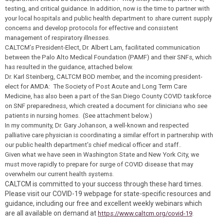
testing, and critical guidance. In addition, now is the time to partner with
your local hospitals and public health department to share current supply
concerns and develop protocols for effective and consistent
management of respiratory illnesses.
CALTCM’s President-Elect, Dr. Albert Lam, facilitated communication
between the Palo Alto Medical Foundation (PAMF) and their SNFs, which
has resulted in the guidance, attached below.
Dr. Karl Steinberg, CALTCM BOD member, and the incoming president-
elect for AMDA: The Society of Post Acute and Long Term Care
Medicine, has also been a part of the San Diego County COVID taskforce
on SNF preparedness, which created a document for clinicians who see
patients in nursing homes. (See attachment below.)
In my community, Dr. Gary Johanson, a well-known and respected
palliative care physician is coordinating a similar effort
in partnership with
our public health department's chief medical officer and staff.
.
Given what we have seen in Washington State and New York City, we
must move rapidly to prepare for surge
of COVID disease that may
overwhelm our current health systems
.
CALTCM is committed to your success through these hard times.
Please visit our COVID-19 webpage for state-specific resources and
guidance, including our free and excellent weekly webinars which
are all available on demand at
.
https://www.caltcm.org/covid-19