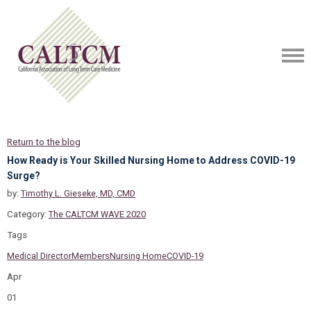
Return to the blog
How Ready is Your Skilled Nursing Home to Address COVID-19
Surge?
by:
Timothy L. Gieseke, MD, CMD
Category:
The CALTCM WAVE 2020
Tags
Medical Director
Members
Nursing Home
COVID-19
Apr
01