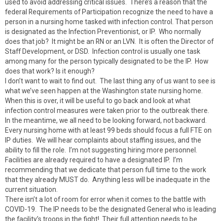
used to avoid addressing critical issues. There’s a reason that the
federal Requirements of Participation recognize the need to have a
person in a nursing home tasked with infection control. That person
is designated as the Infection Preventionist, or IP. Who normally
does that job? It might be an RN or an LVN. It is often the Director of
Staff Development, or DSD. Infection control is usually one task
among many for the person typically designated to be the IP. How
does that work? Is it enough?
I don’t want to wait to find out. The last thing any of us want to see is
what we’ve seen happen at the Washington state nursing home.
When this is over, it will be useful to go back and look at what
infection control measures were taken prior to the outbreak there.
In the meantime, we all need to be looking forward, not backward.
Every nursing home with at least 99 beds should focus a full FTE on
IP duties. We will hear complaints about staffing issues, and the
ability to fill the role. I’m not suggesting hiring more personnel.
Facilities are already required to have a designated IP. I’m
recommending that we dedicate that person full time to the work
that they already MUST do. Anything less will be inadequate in the
current situation.
There isn’t a lot of room for error when it comes to the battle with
COVID-19. The IP needs to be the designated General who is leading
the facility’s troops in the fight! Their full attention needs to be