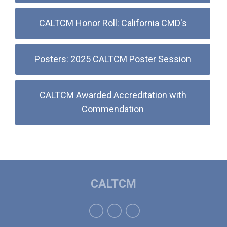
CALTCM Honor Roll: California CMD's
Posters: 2025 CALTCM Poster Session
CALTCM Awarded Accreditation with
Commendation
CALTCM