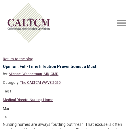
Return to the blog
Opinion: Full-Time Infection Preventionist a Must
by:
Michael Wasserman, MD, CMD
Category:
The CALTCM WAVE 2020
Tags
Medical Director
Nursing Home
Mar
16
Nursing homes are always “putting out fires.” That excuse is often