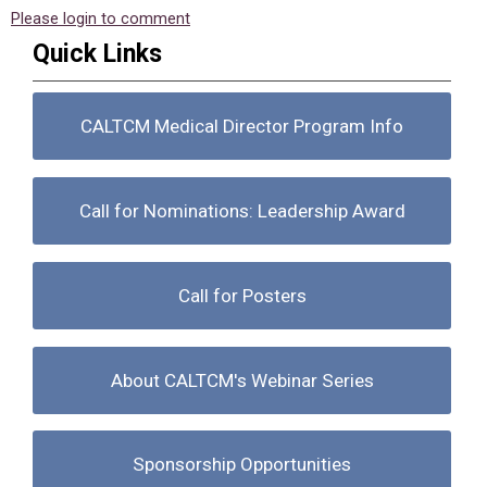
Please login to comment
Quick Links
CALTCM Medical Director Program Info
Call for Nominations: Leadership Award
Call for Posters
About CALTCM's Webinar Series
Sponsorship Opportunities