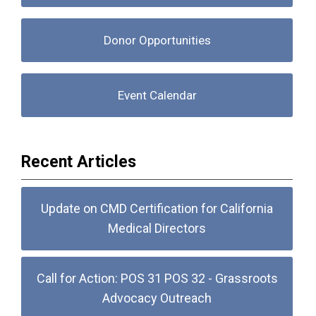
Donor Opportunities
Event Calendar
Recent Articles
Update on CMD Certification for California
Medical Directors
Call for Action: POS 31 POS 32 - Grassroots
Advocacy Outreach