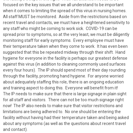
focused on the key issues that we all understand to be important
when it comes to limiting the spread of this virus in nursing homes.
All staff MUST be monitored. Aside from the restrictions based on
recent travel and contacts, we must have a heightened sensitivity to
any staff who might be coming to work sick. COVID-19 can be
spread prior to symptoms, so at the very least, we must be diligently
monitoring staff for early symptoms. Every employee must have
their temperature taken when they come to work. It has even been
suggested that this be repeated midway through their shift. Hand
hygiene for everyone in the facility is perhaps our greatest defense
against this virus (in addition to cleaning commonly used surfaces
every four hours). The IP should spend most of their day rounding
through the facility, promoting hand hygiene. For anyone worried
about adequately staffing this role, there is an ongoing education
and training aspect to doing this. Everyone will benefit from it!
The IP needs to make sure that there is large signage in plain sight
for all staff and visitors. There can not be too much signage right
now! The IP also needs to make sure that visitor restrictions and
limitations are being adhered to. No one should be entering the
facility without having had their temperature taken and being asked
about any symptoms (as well as the questions about recent travel
and contact).