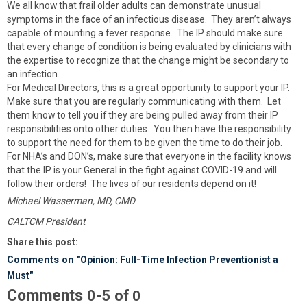
We all know that frail older adults can demonstrate unusual
symptoms in the face of an infectious disease. They aren’t always
capable of mounting a fever response. The IP should make sure
that every change of condition is being evaluated by clinicians with
the expertise to recognize that the change might be secondary to
an infection.
For Medical Directors, this is a great opportunity to support your IP.
Make sure that you are regularly communicating with them. Let
them know to tell you if they are being pulled away from their IP
responsibilities onto other duties. You then have the responsibility
to support the need for them to be given the time to do their job.
For NHA’s and DON’s, make sure that everyone in the facility knows
that the IP is your General in the fight against COVID-19 and will
follow their orders! The lives of our residents depend on it!
Michael Wasserman, MD, CMD
CALTCM President
Share this post:
Comments on
"Opinion: Full-Time Infection Preventionist a
Must"
Comments
-
0
5
of
0