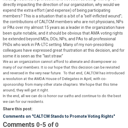
directly impacting the direction of our organization, why would we
expend the extra effort (and expense) of being participating
members? This is a situation that is a bit of a “self-inflicted wound”;
the contributions of CALTCM members who are not physicians, NPs
or PAs over my almost 15 years as a leader in the organization have
been quite notable, and it should be obvious that AMA voting rights
be extended beyond MDs, DOs, NPs, and PAs to all professional
PhDs who work in PA-LTC setting. Many of my non-prescribing
colleagues have expressed great frustration at this decision, and for
some it is seen as the “last straw.”
We as an organization cannot afford to alienate and disempower so
many of our members. It is our hope that this decision can be revisited
and reversed in the very near future. To that end, CALTCM has introduced
a resolution at the AMDA House of Delegates in April, with co-
sponsorship from many other state chapters. We hope that this time
around, they will get it right.
In the end, all we can do is honor our oaths and continue to do the best
we can for our residents.
Share this post:
Comments on
"CALTCM Stands to Promote Voting Rights"
Comments
-
0
5
of
0