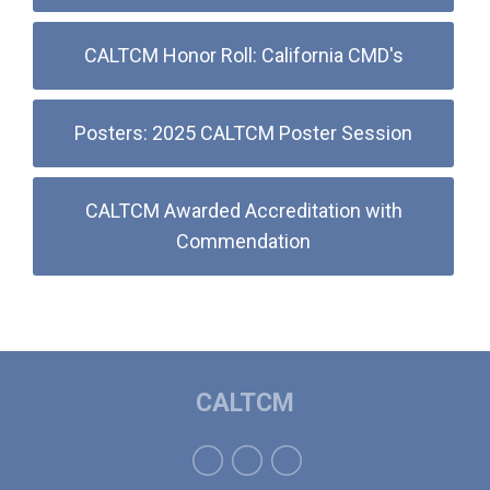
CALTCM Honor Roll: California CMD's
Posters: 2025 CALTCM Poster Session
CALTCM Awarded Accreditation with
Commendation
CALTCM