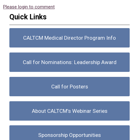
Please login to comment
Quick Links
CALTCM Medical Director Program Info
Call for Nominations: Leadership Award
Call for Posters
About CALTCM's Webinar Series
Sponsorship Opportunities