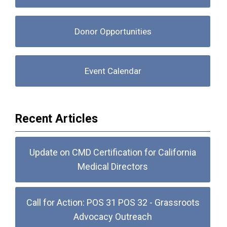
Donor Opportunities
Event Calendar
Recent Articles
Update on CMD Certification for California
Medical Directors
Call for Action: POS 31 POS 32 - Grassroots
Advocacy Outreach