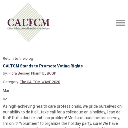
Return to the blog
CALTCM Stands to Promote Voting Rights
by:
Flora Bessey, Pharm.D., BCGP
Category:
The CALTCM WAVE 2020
Mar
02
As high-achieving health care professionals, we pride ourselves on
our ability to do it all…take call for a colleague on a holiday, I can do
that! Pull a double shift, no problem! Med cart audit before survey,
I’m on it! “Volunteer” to organize the holiday party, sure! We have