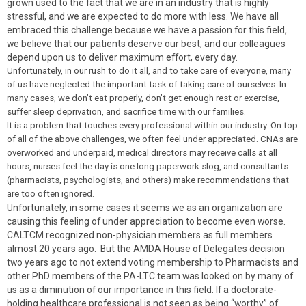
grown used to the fact that we are in an industry that is highly
stressful, and we are expected to do more with less. We have all
embraced this challenge because we have a passion for this field,
we believe that our patients deserve our best, and our colleagues
depend upon us to deliver maximum effort, every day.
Unfortunately, in our rush to do it all, and to take care of everyone, many
of us have neglected the important task of taking care of ourselves. In
many cases, we don’t eat properly, don’t get enough rest or exercise,
suffer sleep deprivation, and sacrifice time with our families.
It is a problem that touches every professional within our industry. On top
of all of the above challenges, we often feel under appreciated. CNAs are
overworked and underpaid, medical directors may receive calls at all
hours, nurses feel the day is one long paperwork slog, and consultants
(pharmacists, psychologists, and others) make recommendations that
are too often ignored.
Unfortunately, in some cases it seems we as an organization are
causing this feeling of under appreciation to become even worse.
CALTCM recognized non-physician members as full members
almost 20 years ago. But the AMDA House of Delegates decision
two years ago to not extend voting membership to Pharmacists and
other PhD members of the PA-LTC team was looked on by many of
us as a diminution of our importance in this field. If a doctorate-
holding healthcare professional is not seen as being “worthy” of