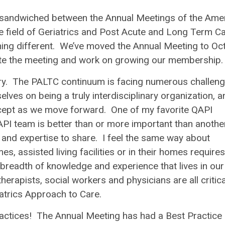
l, sandwiched between the Annual Meetings of the Ame
 field of Geriatrics and Post Acute and Long Term Car
ething different. We’ve moved the Annual Meeting to Oc
ote the meeting and work on growing our membership.
ory. The PALTC continuum is facing numerous challeng
ves on being a truly interdisciplinary organization, a
ncept as we move forward. One of my favorite QAPI
API team is better than or more important than another
and expertise to share. I feel the same way about
s, assisted living facilities or in their homes requires
e breadth of knowledge and experience that lives in our
erapists, social workers and physicians are all critica
atrics Approach to Care
.
actices
! The Annual Meeting has had a Best Practice