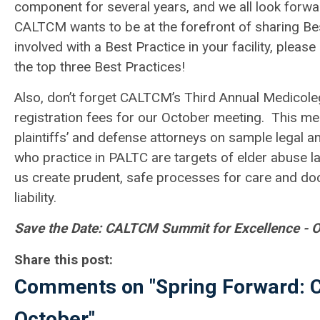
component for several years, and we all look forwar
CALTCM wants to be at the forefront of sharing Best
involved with a Best Practice in your facility, plea
the top three Best Practices!
Also, don’t forget CALTCM’s Third Annual Medicolega
registration fees for our October meeting. This meet
plaintiffs’ and defense attorneys on sample legal a
who practice in PALTC are targets of elder abuse la
us create prudent, safe processes for care and do
liability.
Save the Date: CALTCM Summit for Excellence - Oc
Share this post:
Comments on
"Spring Forward:
October"