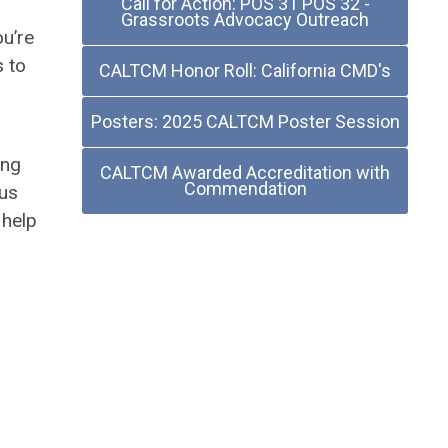
Call for Action: POS 31 POS 32 -
Grassroots Advocacy Outreach
ou’re
s to
CALTCM Honor Roll: California CMD's
Posters: 2025 CALTCM Poster Session
ing
CALTCM Awarded Accreditation with
Commendation
 us
 help