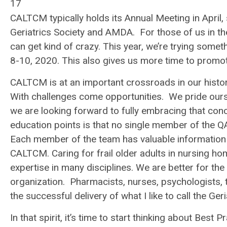
17
CALTCM typically holds its Annual Meeting in Apri
Geriatrics Society and AMDA. For those of us in the
can get kind of crazy. This year, we’re trying som
8-10, 2020. This also gives us more time to prom
CALTCM is at an important crossroads in our hist
With challenges come opportunities. We pride oursel
we are looking forward to fully embracing that co
education points is that no single member of the Q
Each member of the team has valuable information 
CALTCM. Caring for frail older adults in nursing home
expertise in many disciplines. We are better for th
organization. Pharmacists, nurses, psychologists, th
the successful delivery of what I like to call the
Geri
In that spirit, it’s time to start thinking about
Best Pr