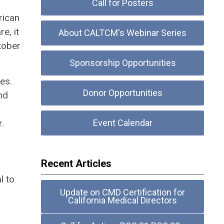
Call for Posters
rican
e, it
About CALTCM's Webinar Series
tober
Sponsorship Opportunities
es.
Donor Opportunities
nd
.
Event Calendar
Recent Articles
l to
Update on CMD Certification for
California Medical Directors