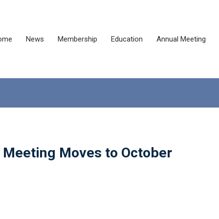
ome
News
Membership
Education
Annual Meeting
 Meeting Moves to October