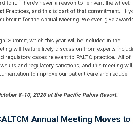
d to it. There’s never a reason to reinvent the wheel.
 Practices, and this is part of that commitment. If y
se submit it for the Annual Meeting. We even give award
l Summit, which this year will be included in the
ing will feature lively discussion from experts includ
nd regulatory cases relevant to PALTC practice. All of
wsuits and regulatory sanctions, and this meeting will
cumentation to improve our patient care and reduce
tober 8-10, 2020 at the Pacific Palms Resort.
 CALTCM Annual Meeting Moves to