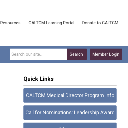
Resources
CALTCM Learning Portal
Donate to CALTCM
Search
Member Login
Quick Links
CALTCM Medical Director Program Info
Call for Nominations: Leadership Award