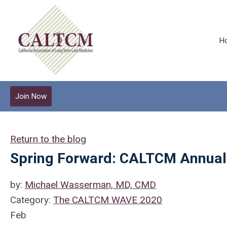
H
Join Now
Return to the blog
Spring Forward: CALTCM Annual
by:
Michael Wasserman, MD, CMD
Category:
The CALTCM WAVE 2020
Feb