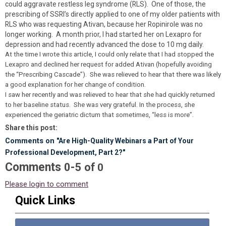
could aggravate restless leg syndrome (RLS). One of those, the
prescribing of SSRI’s directly applied to one of my older patients with
RLS who was requesting Ativan, because her Ropinirole was no
longer working. A month prior, I had started her on Lexapro for
depression and had recently advanced the dose to 10 mg daily.
At the time I wrote this article, I could only relate that I had stopped the
Lexapro and declined her request for added Ativan (hopefully avoiding
the “Prescribing Cascade”). She was relieved to hear that there was likely
a good explanation for her change of condition.
I saw her recently and was relieved to hear that she had quickly returned
to her baseline status. She was very grateful. In the process, she
experienced the geriatric dictum that sometimes, “less is more”.
Share this post:
Comments on
"Are High-Quality Webinars a Part of Your
Professional Development, Part 2?"
Comments
-
0
5
of
0
Please login to comment
Quick Links