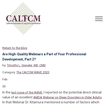
Return to the blog
Are High-Quality Webinars a Part of Your Professional
Development, Part 2?
by:
Timothy L. Gieseke, MD, CMD
Category:
The CALTCM WAVE 2020
Feb
03
In the
, I reported on the potential direct clinical
last issue of the WAVE
value of an excellent
.
AMDA Webinar on Sleep Disorders in Older Adults
In that Webinar Dr. Kitamura mentioned a number of factors which