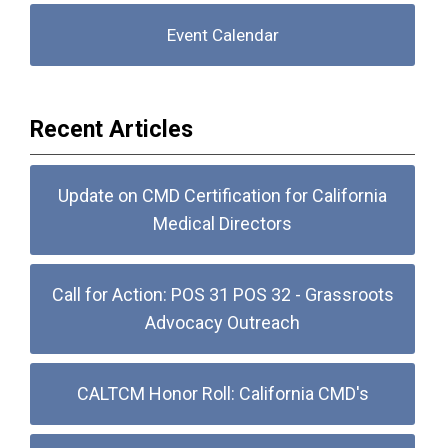
Event Calendar
Recent Articles
Update on CMD Certification for California
Medical Directors
Call for Action: POS 31 POS 32 - Grassroots
Advocacy Outreach
CALTCM Honor Roll: California CMD's