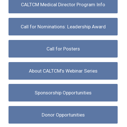
CALTCM Medical Director Program Info
Call for Nominations: Leadership Award
Call for Posters
About CALTCM's Webinar Series
Sponsorship Opportunities
Donor Opportunities