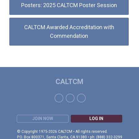
Posters: 2025 CALTCM Poster Session
CALTCM Awarded Accreditation with
Commendation
CALTCM
JOIN NOW
LOG IN
© Copyright 1975-2026 CALTCM • All rights reserved.
P.O. Box 800371, Santa Clarita, CA 91380 • ph: (888) 332-3299