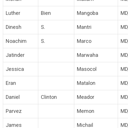
Luther
Bien
Mangoba
MD
Dinesh
S.
Mantri
MD
Noachim
S.
Marco
MD
Jatinder
Marwaha
MD
Jessica
Masocol
MD
Eran
Matalon
MD
Daniel
Clinton
Meador
MD
Parvez
Memon
MD
James
Michail
MD