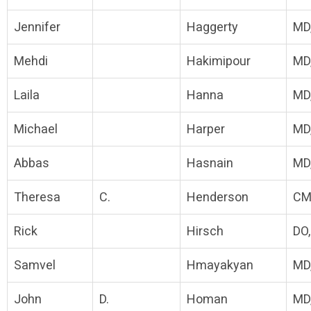
Jennifer
Haggerty
MD
Mehdi
Hakimipour
MD
Laila
Hanna
MD
Michael
Harper
MD
Abbas
Hasnain
MD
Theresa
C.
Henderson
CM
Rick
Hirsch
DO
Samvel
Hmayakyan
MD
John
D.
Homan
MD