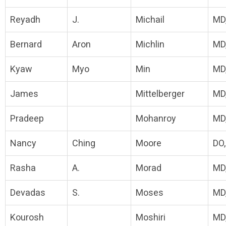
Reyadh
J.
Michail
MD
Bernard
Aron
Michlin
MD
Kyaw
Myo
Min
MD
James
Mittelberger
MD
Pradeep
Mohanroy
MD
Nancy
Ching
Moore
DO
Rasha
A.
Morad
MD
Devadas
S.
Moses
MD,
Kourosh
Moshiri
MD