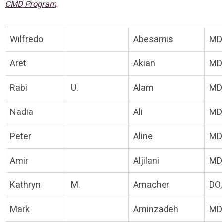
.
CMD Program
Wilfredo
Abesamis
MD
Aret
Akian
MD
Rabi
U.
Alam
MD
Nadia
Ali
MD
Peter
Aline
MD
Amir
Aljilani
MD
Kathryn
M.
Amacher
DO
Mark
Aminzadeh
MD