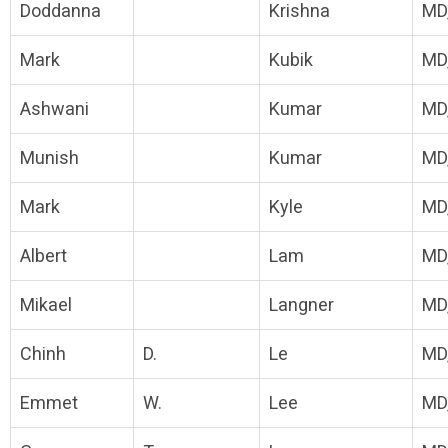
Doddanna
Krishna
MD
Mark
Kubik
MD
Ashwani
Kumar
MD
Munish
Kumar
MD
Mark
Kyle
MD
Albert
Lam
MD
Mikael
Langner
MD
Chinh
D.
Le
MD
Emmet
W.
Lee
MD