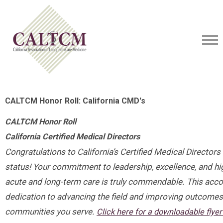
CALTCM Honor Roll: California CMD's
CALTCM Honor Roll
California Certified Medical Directors
Congratulations to California’s Certified Medical Directors 
status! Your commitment to leadership, excellence, and hig
acute and long-term care is truly commendable. This acc
dedication to advancing the field and improving outcomes 
communities you serve.
Click here for a downloadable flye