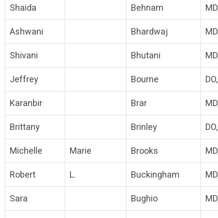
Shaida
Behnam
MD
Ashwani
Bhardwaj
MD
Shivani
Bhutani
MD
Jeffrey
Bourne
DO
Karanbir
Brar
MD
Brittany
Brinley
DO
Michelle
Marie
Brooks
MD
Robert
L.
Buckingham
MD
Sara
Bughio
MD