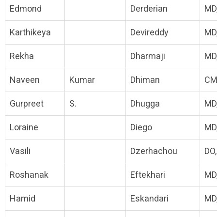
Edmond
Derderian
MD
Karthikeya
Devireddy
MD
Rekha
Dharmaji
MD
Naveen
Kumar
Dhiman
CM
Gurpreet
S.
Dhugga
MD
Loraine
Diego
MD
Vasili
Dzerhachou
DO
Roshanak
Eftekhari
MD
Hamid
Eskandari
MD