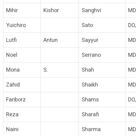
Mihir
Kishor
Sanghvi
MD
Yuichiro
Sato
DO
Lutfi
Antun
Sayyur
MD
Noel
Serrano
MD
Mona
S.
Shah
MD
Zahid
Shaikh
MD
Fariborz
Shams
DO
Reza
Sharafi
MD
Naini
Sharma
MD