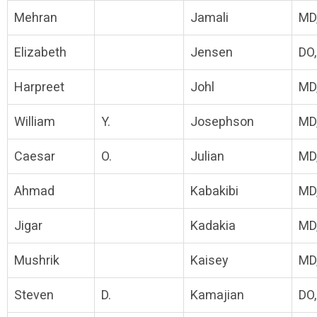
Mehran
Jamali
MD
Elizabeth
Jensen
DO
Harpreet
Johl
MD
William
Y.
Josephson
MD
Caesar
O.
Julian
MD
Ahmad
Kabakibi
MD
Jigar
Kadakia
MD
Mushrik
Kaisey
MD
Steven
D.
Kamajian
DO