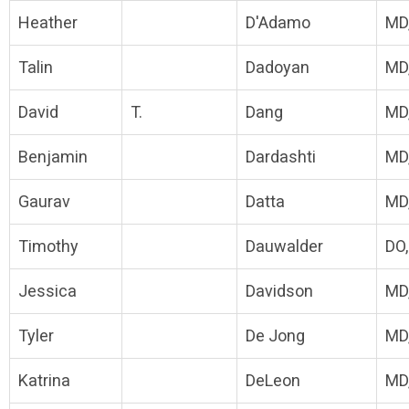
Heather
D'Adamo
MD
Talin
Dadoyan
MD
David
T.
Dang
MD
Benjamin
Dardashti
MD
Gaurav
Datta
MD
Timothy
Dauwalder
DO
Jessica
Davidson
MD
Tyler
De Jong
MD
Katrina
DeLeon
MD