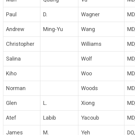
Paul
D.
Wagner
MD
Andrew
Ming-Yu
Wang
MD
Christopher
Williams
MD
Salina
Wolf
MD
Kiho
Woo
MD
Norman
Woods
MD
Glen
L.
Xiong
MD
Atef
Labib
Yacoub
MD
James
M.
Yeh
DO