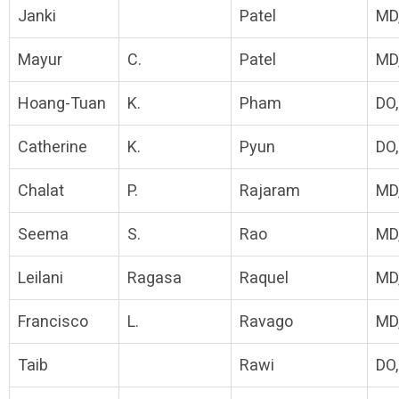
Janki
Patel
MD
Mayur
C.
Patel
MD
Hoang-Tuan
K.
Pham
DO
Catherine
K.
Pyun
DO
Chalat
P.
Rajaram
MD
Seema
S.
Rao
MD
Leilani
Ragasa
Raquel
MD
Francisco
L.
Ravago
MD
Taib
Rawi
DO