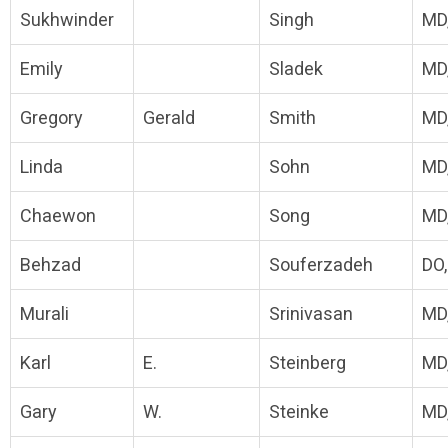
Sukhwinder
Singh
MD
Emily
Sladek
MD
Gregory
Gerald
Smith
MD
Linda
Sohn
MD
Chaewon
Song
MD
Behzad
Souferzadeh
DO
Murali
Srinivasan
MD
Karl
E.
Steinberg
MD
Gary
W.
Steinke
MD