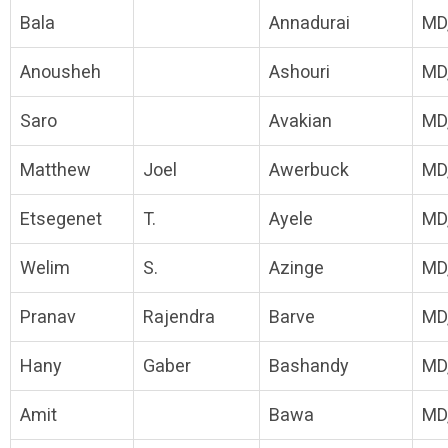
Bala
Annadurai
MD
Anousheh
Ashouri
MD
Saro
Avakian
MD
Matthew
Joel
Awerbuck
MD
Etsegenet
T.
Ayele
MD
Welim
S.
Azinge
MD
Pranav
Rajendra
Barve
MD
Hany
Gaber
Bashandy
MD
Amit
Bawa
MD