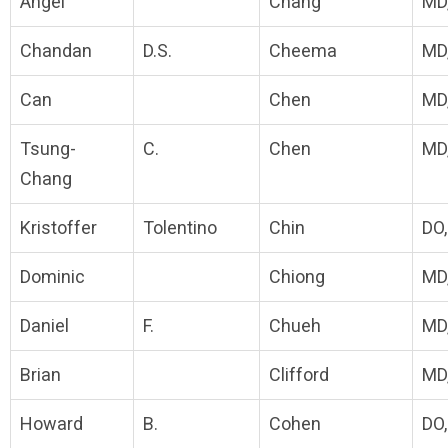
Angel
Chang
MD
Chandan
D.S.
Cheema
MD
Can
Chen
MD
Tsung-
C.
Chen
MD
Chang
Kristoffer
Tolentino
Chin
DO
Dominic
Chiong
MD
Daniel
F.
Chueh
MD
Brian
Clifford
MD
Howard
B.
Cohen
DO