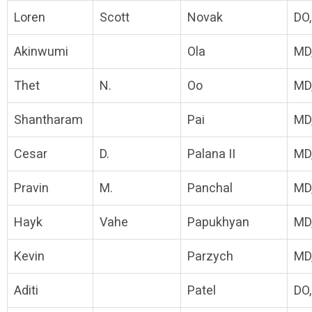
Loren
Scott
Novak
DO
Akinwumi
Ola
MD
Thet
N.
Oo
MD
Shantharam
Pai
MD
Cesar
D.
Palana II
MD
Pravin
M.
Panchal
MD
Hayk
Vahe
Papukhyan
MD
Kevin
Parzych
MD
Aditi
Patel
DO