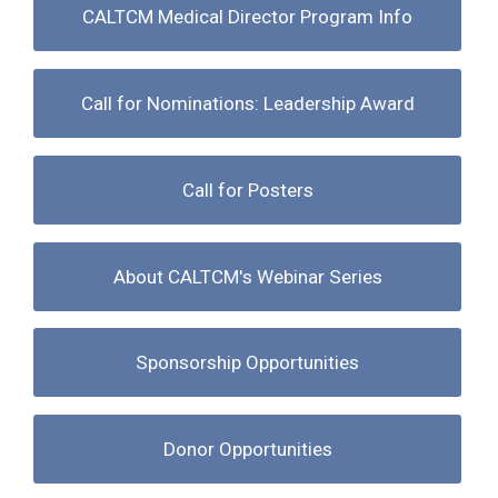
CALTCM Medical Director Program Info
Call for Nominations: Leadership Award
Call for Posters
About CALTCM's Webinar Series
Sponsorship Opportunities
Donor Opportunities