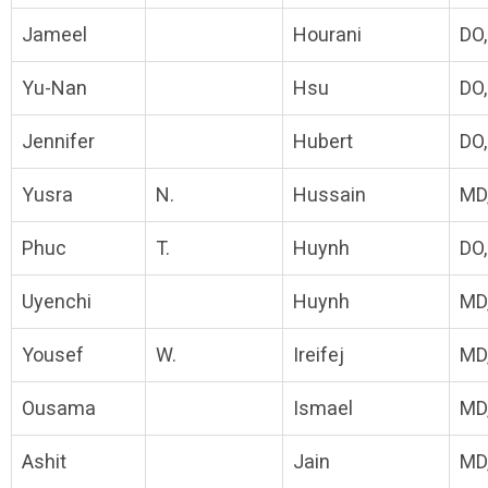
Jameel
Hourani
DO
Yu-Nan
Hsu
DO
Jennifer
Hubert
DO
Yusra
N.
Hussain
MD
Phuc
T.
Huynh
DO
Uyenchi
Huynh
MD
Yousef
W.
Ireifej
MD
Ousama
Ismael
MD
Ashit
Jain
MD