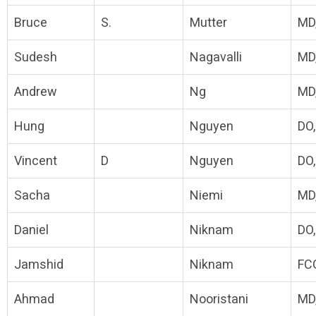
Bruce
S.
Mutter
MD
Sudesh
Nagavalli
MD
Andrew
Ng
MD
Hung
Nguyen
DO
Vincent
D
Nguyen
DO
Sacha
Niemi
MD
Daniel
Niknam
DO
Jamshid
Niknam
FC
Ahmad
Nooristani
MD