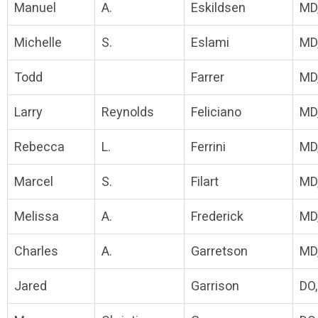
Manuel
A.
Eskildsen
MD
Michelle
S.
Eslami
MD
Todd
Farrer
MD
Larry
Reynolds
Feliciano
MD
Rebecca
L.
Ferrini
MD
Marcel
S.
Filart
MD
Melissa
A.
Frederick
MD
Charles
A.
Garretson
MD
Jared
Garrison
DO