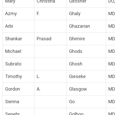
Mary
Christina
Gessner
DO
Azmy
F.
Ghaly
MD
Arbi
Ghazarian
MD
Shankar
Prasad
Ghimire
MD
Michael
Ghods
MD
Subrato
Ghosh
MD
Timothy
L.
Gieseke
MD
Gordon
A.
Glasgow
MD
Sienna
Go
MD
Sepehr
Golboo
MD