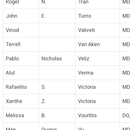
Roger
N.
Tran
MD
John
E.
Turns
MD
Vinod
Valiveti
MD
Terrell
Van Aken
MD
Pablo
Nicholas
Veliz
MD
Atul
Verma
MD
Rafaelito
S.
Victoria
MD
Xanthe
Z.
Victoria
MD
Melissa
B.
Vourlitis
DO
Man
Quang
Vu
MD