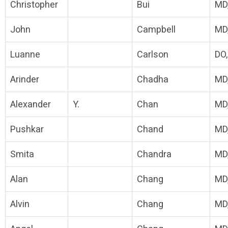
Christopher
Bui
MD
John
Campbell
MD
Luanne
Carlson
DO
Arinder
Chadha
MD
Alexander
Y.
Chan
MD
Pushkar
Chand
MD
Smita
Chandra
MD
Alan
Chang
MD
Alvin
Chang
MD