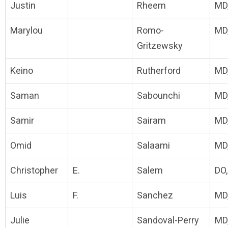
Justin
Rheem
MD
Marylou
Romo-
MD
Gritzewsky
Keino
Rutherford
MD
Saman
Sabounchi
MD
Samir
Sairam
MD
Omid
Salaami
MD
Christopher
E.
Salem
DO
Luis
F.
Sanchez
MD
Julie
Sandoval-Perry
MD