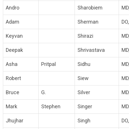
Andro
Sharobiem
MD
Adam
Sherman
DO
Keyvan
Shirazi
MD
Deepak
Shrivastava
MD
Asha
Pritpal
Sidhu
MD
Robert
Siew
MD
Bruce
G.
Silver
MD
Mark
Stephen
Singer
MD
Jhujhar
Singh
DO