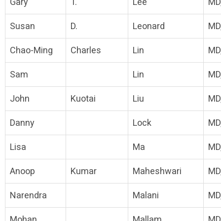
Gary
T.
Lee
MD
Susan
D.
Leonard
MD
Chao-Ming
Charles
Lin
MD
Sam
Lin
MD
John
Kuotai
Liu
MD
Danny
Lock
MD
Lisa
Ma
MD
Anoop
Kumar
Maheshwari
MD
Narendra
Malani
MD
Mohan
Mallam
MD