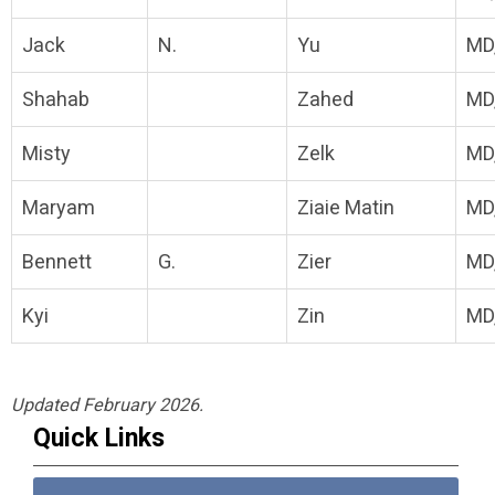
Jack
N.
Yu
MD
Shahab
Zahed
MD
Misty
Zelk
MD
Maryam
Ziaie Matin
MD
Bennett
G.
Zier
MD
Kyi
Zin
MD
Updated February 2026.
Quick Links