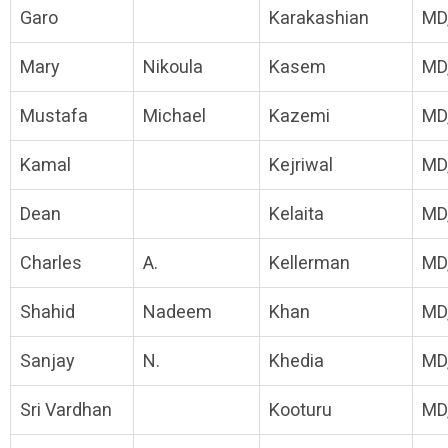
Garo
Karakashian
MD
Mary
Nikoula
Kasem
MD
Mustafa
Michael
Kazemi
MD
Kamal
Kejriwal
MD
Dean
Kelaita
MD
Charles
A.
Kellerman
MD
Shahid
Nadeem
Khan
MD
Sanjay
N.
Khedia
MD
Sri Vardhan
Kooturu
MD