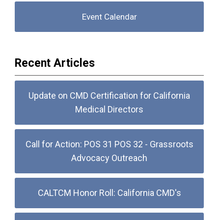
Event Calendar
Recent Articles
Update on CMD Certification for California
Medical Directors
Call for Action: POS 31 POS 32 - Grassroots
Advocacy Outreach
CALTCM Honor Roll: California CMD's