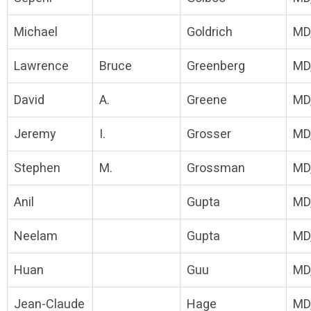
Michael
Goldrich
MD
Lawrence
Bruce
Greenberg
MD
David
A.
Greene
MD
Jeremy
I.
Grosser
MD
Stephen
M.
Grossman
MD
Anil
Gupta
MD
Neelam
Gupta
MD
Huan
Guu
MD
Jean-Claude
Hage
MD