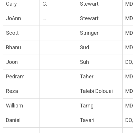
Cary
C.
Stewart
MD
JoAnn
L.
Stewart
MD
Scott
Stringer
MD
Bhanu
Sud
MD
Joon
Suh
DO
Pedram
Taher
MD
Reza
Talebi Dolouei
MD
William
Tarng
MD
Daniel
Tavari
DO